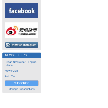
NEWSLETTERS
Fridae Newsletter - English
Edition
Movie Club
Auto Club
SUBSCRIBE
Manage Subscriptions