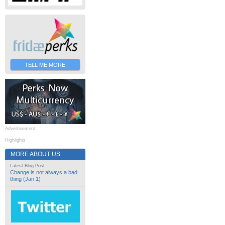
TELL ME MORE
Advertisement
Highlights
MORE ABOUT US
Latest Blog Post
Change is not always a bad
thing (Jan 1)