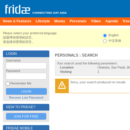
News & Features
Lifestyle
Money
Personals
Tribes
Agenda
Trav
Please select your preferred language.
English
請選擇你慣用的語言。
中文简体
请选择你惯用的语言。
LOGIN
PERSONALS : SEARCH
Username
Your search used the following parameters:
Location
Ubatuba, Sao Paulo, Br
Password
Visiting
1
Sorry, your search produced no results
Remember Me
Recover Lost Password
NEW TO FRIDAE?
JOIN FOR FREE
FRIDAE MOBILE