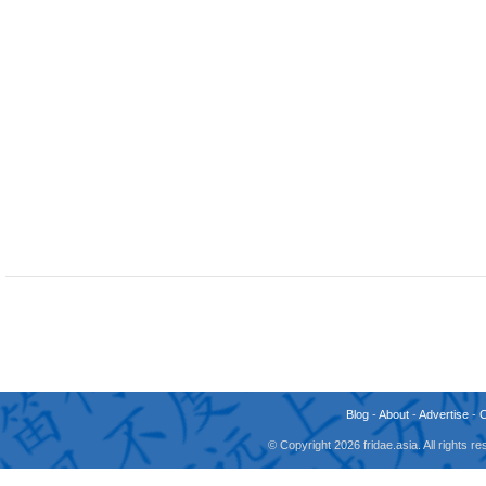
Blog
-
About
-
Advertise
-
© Copyright 2026 fridae.asia. All rights 