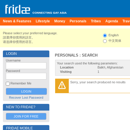
News & Features
Lifestyle
Money
Personals
Tribes
Agenda
Trav
Please select your preferred language.
English
請選擇你慣用的語言。
中文简体
请选择你惯用的语言。
LOGIN
PERSONALS : SEARCH
Username
Your search used the following parameters:
Location
Balkh, Afghanistan
Password
Visiting
1
Sorry, your search produced no results
Remember Me
Recover Lost Password
NEW TO FRIDAE?
JOIN FOR FREE
FRIDAE MOBILE