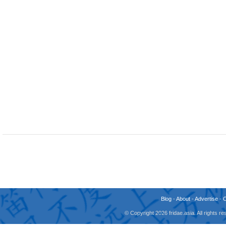
Blog
-
About
-
Advertise
-
© Copyright 2026 fridae.asia. All rights 