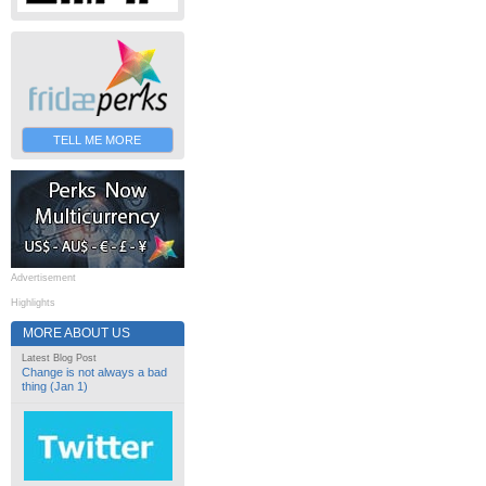
TELL ME MORE
Advertisement
Highlights
MORE ABOUT US
Latest Blog Post
Change is not always a bad
thing (Jan 1)