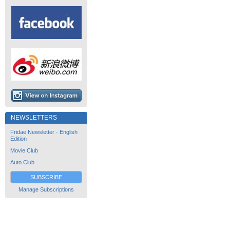
NEWSLETTERS
Fridae Newsletter - English
Edition
Movie Club
Auto Club
SUBSCRIBE
Manage Subscriptions