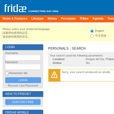
News & Features
Lifestyle
Money
Personals
Tribes
Agenda
Trav
Please select your preferred language.
English
請選擇你慣用的語言。
中文简体
请选择你惯用的语言。
LOGIN
PERSONALS : SEARCH
Username
Your search used the following parameters:
Location
Surigao del Sur, Philipp
Password
Online
Yes
Sorry, your search produced no results
Remember Me
Recover Lost Password
NEW TO FRIDAE?
JOIN FOR FREE
FRIDAE MOBILE