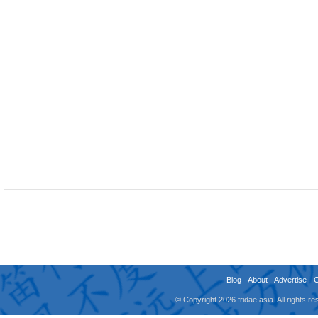
Blog
-
About
-
Advertise
-
© Copyright 2026 fridae.asia. All rights 