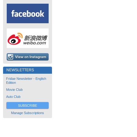
NEWSLETTERS
Fridae Newsletter - English
Edition
Movie Club
Auto Club
SUBSCRIBE
Manage Subscriptions