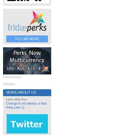
TELL ME MORE
Advertisement
Highlights
MORE ABOUT US
Latest Blog Post
Change is not always a bad
thing (Jan 1)