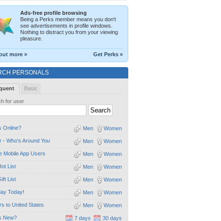
Ads-free profile browsing
Being a Perks member means you don't
see advertisements in profile windows.
Nothing to distract you from your viewing
pleasure.
out more »
Get Perks »
RCH PERSONALS
quent
Basic
h for user
 Online?
Men
Women
 - Who's Around You
Men
Women
e Mobile App Users
Men
Women
ot List
Men
Women
ift List
Men
Women
day Today!
Men
Women
ors to United States
Men
Women
s New?
7 days
30 days