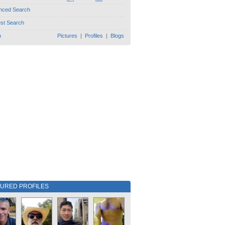
nced Search
est Search
h
Pictures
|
Profiles
|
Blogs
TURED PROFILES