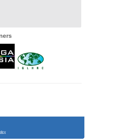
ners
licy