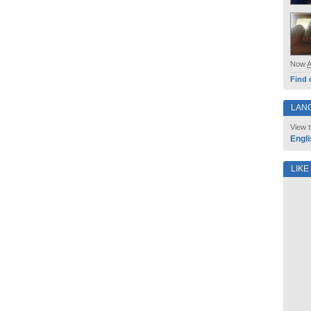
Now
Find 
LAN
View t
Engli
LIKE