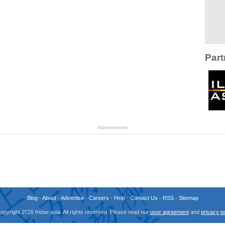
Part
Advertisement
Blog
-
About
-
Advertise
-
Careers
-
Help
-
Contact Us
-
RSS
-
Sitemap
opyright 2026 fridae.asia. All rights reserved. Please read our
user agreement
and
privacy po