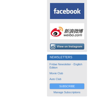
NEWSLETTERS
Fridae Newsletter - English
Edition
Movie Club
Auto Club
SUBSCRIBE
Manage Subscriptions