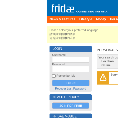
News & Features
Lifestyle
Money
Pers
Please select your preferred language.
請選擇你慣用的語言。
请选择你惯用的语言。
LOGIN
PERSONALS
Username
Your search us
Location
Password
Online
Sorry
Remember Me
Recover Lost Password
NEW TO FRIDAE?
JOIN FOR FREE
FRIDAE MOBILE