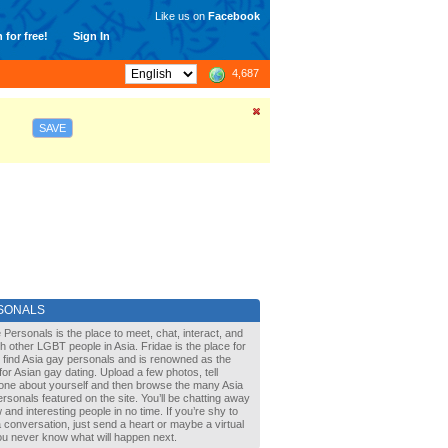
Like us on
Facebook
 for free!
Sign In
4,687
SAVE
SONALS
 Personals is the place to meet, chat, interact, and
with other LGBT people in Asia. Fridae is the place for
 find Asia gay personals and is renowned as the
for Asian gay dating. Upload a few photos, tell
one about yourself and then browse the many Asia
rsonals featured on the site. You’ll be chatting away
 and interesting people in no time. If you’re shy to
a conversation, just send a heart or maybe a virtual
You never know what will happen next.