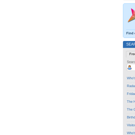
Find 
SEA
Fre
Searc
Who's
Radar
Frida
The H
The G
Birth
Visit
Who'