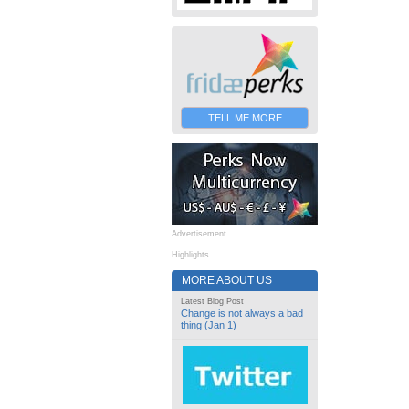
TELL ME MORE
Advertisement
Highlights
MORE ABOUT US
Latest Blog Post
Change is not always a bad
thing (Jan 1)