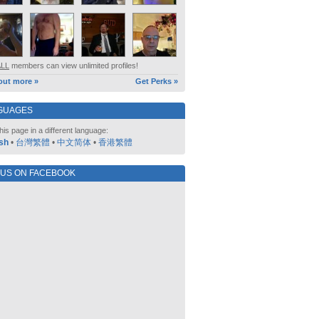
ALL
members can view unlimited profiles!
out more »
Get Perks »
GUAGES
his page in a different language:
sh
•
台灣繁體
•
中文简体
•
香港繁體
 US ON FACEBOOK