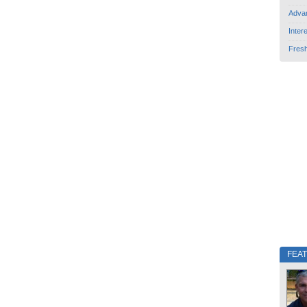
Adva
Inter
Fres
FEA