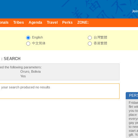
Join
onals
Tribes
Agenda
Travel
Perks
ZONE:
English
台灣繁體
中文简体
香港繁體
 : SEARCH
ed the following parameters:
Oruro, Bolivia
Yes
, your search produced no results
PER
Fridae
flirt 
you to
place 
every
gay pe
to new
start 
gift. 