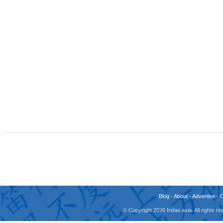
Blog
-
About
-
Advertise
-
© Copyright 2026 fridae.asia. All rights 