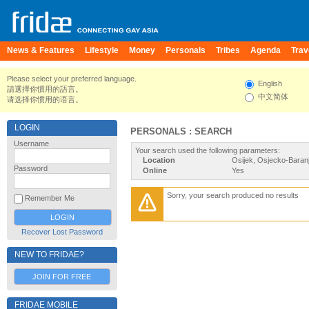
News & Features
Lifestyle
Money
Personals
Tribes
Agenda
Trav
Please select your preferred language.
English
請選擇你慣用的語言。
中文简体
请选择你惯用的语言。
LOGIN
PERSONALS : SEARCH
Username
Your search used the following parameters:
Location
Osijek, Osjecko-Baranj
Password
Online
Yes
Sorry, your search produced no results
Remember Me
Recover Lost Password
NEW TO FRIDAE?
JOIN FOR FREE
FRIDAE MOBILE