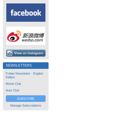
NEWSLETTERS
Fridae Newsletter - English
Edition
Movie Club
Auto Club
SUBSCRIBE
Manage Subscriptions