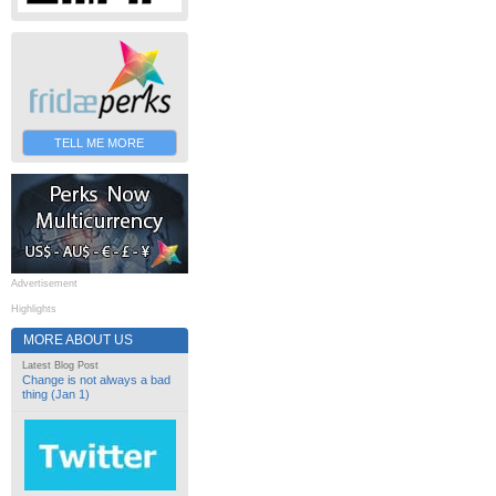
TELL ME MORE
Advertisement
Highlights
MORE ABOUT US
Latest Blog Post
Change is not always a bad
thing (Jan 1)