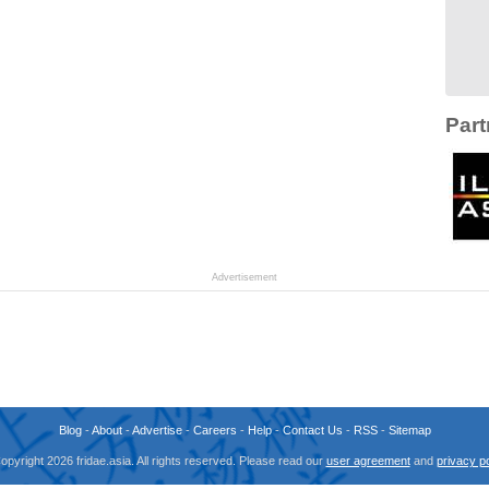
Part
Advertisement
Blog
-
About
-
Advertise
-
Careers
-
Help
-
Contact Us
-
RSS
-
Sitemap
opyright 2026 fridae.asia. All rights reserved. Please read our
user agreement
and
privacy po