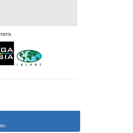
ners
licy