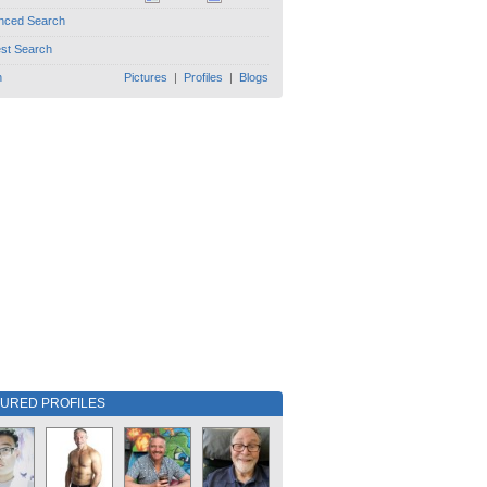
nced Search
est Search
h
Pictures
|
Profiles
|
Blogs
TURED PROFILES