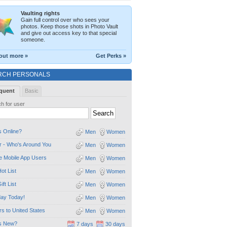
Vaulting rights
Gain full control over who sees your
photos. Keep those shots in Photo Vault
and give out access key to that special
someone.
out more »
Get Perks »
RCH PERSONALS
quent
Basic
h for user
 Online?
Men
Women
 - Who's Around You
Men
Women
e Mobile App Users
Men
Women
ot List
Men
Women
ift List
Men
Women
day Today!
Men
Women
ors to United States
Men
Women
s New?
7 days
30 days