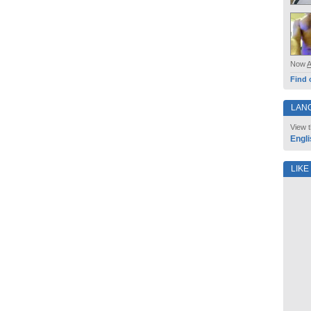
Now
Find 
LAN
View t
Engli
LIKE