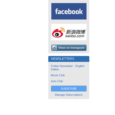
NEWSLETTERS
Fridae Newsletter - English
Edition
Movie Club
Auto Club
SUBSCRIBE
Manage Subscriptions