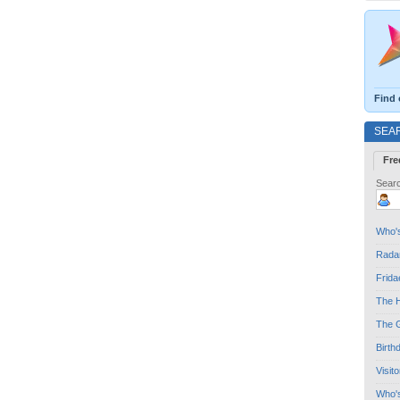
Find 
SEA
Fre
Searc
Who's
Radar
Frida
The H
The G
Birth
Visit
Who'