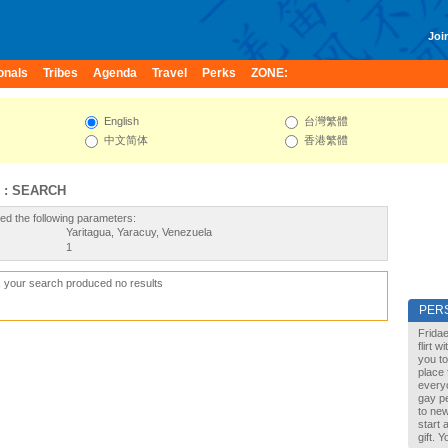
Join
onals
Tribes
Agenda
Travel
Perks
ZONE:
English
台灣繁體
中文简体
香港繁體
 : SEARCH
ed the following parameters:
Yaritagua, Yaracuy, Venezuela
1
, your search produced no results
PER
Fridae
flirt 
you to
place 
every
gay pe
to new
start 
gift. 