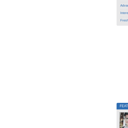
Adva
Inter
Fres
FEA