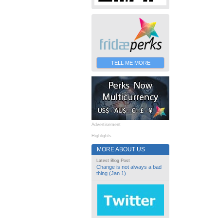
TELL ME MORE
Advertisement
Highlights
MORE ABOUT US
Latest Blog Post
Change is not always a bad
thing (Jan 1)