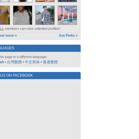
ALL
members can view unlimited profiles!
out more »
Get Perks »
GUAGES
his page in a different language:
sh
•
台灣繁體
•
中文简体
•
香港繁體
 US ON FACEBOOK