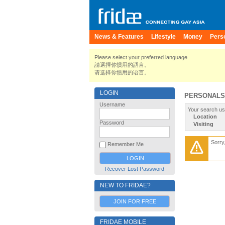
News & Features
Lifestyle
Money
Pers
Please select your preferred language.
請選擇你慣用的語言。
请选择你惯用的语言。
LOGIN
PERSONALS
Username
Your search us
Location
Password
Visiting
Sorry
Remember Me
Recover Lost Password
NEW TO FRIDAE?
JOIN FOR FREE
FRIDAE MOBILE