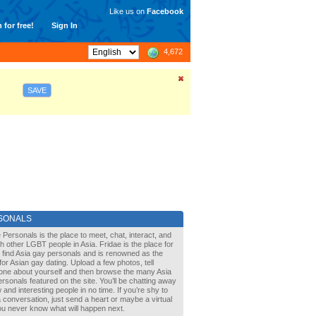
Like us on
Facebook
 for free!
Sign In
4,672
SAVE
SONALS
 Personals is the place to meet, chat, interact, and
with other LGBT people in Asia. Fridae is the place for
 find Asia gay personals and is renowned as the
for Asian gay dating. Upload a few photos, tell
one about yourself and then browse the many Asia
rsonals featured on the site. You’ll be chatting away
 and interesting people in no time. If you’re shy to
a conversation, just send a heart or maybe a virtual
You never know what will happen next.