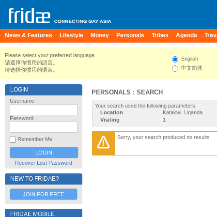
News & Features
Lifestyle
Money
Personals
Tribes
Agenda
Trav
Please select your preferred language.
English
請選擇你慣用的語言。
中文简体
请选择你惯用的语言。
LOGIN
PERSONALS : SEARCH
Username
Your search used the following parameters:
Location
Katakwi, Uganda
Password
Visiting
1
Sorry, your search produced no results
Remember Me
Recover Lost Password
NEW TO FRIDAE?
JOIN FOR FREE
FRIDAE MOBILE