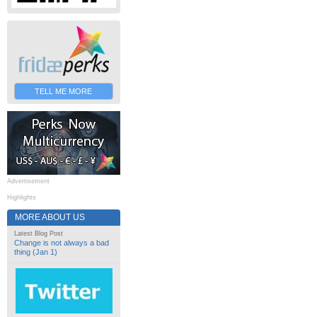
TELL ME MORE
Advertisement
Highlights
MORE ABOUT US
Latest Blog Post
Change is not always a bad
thing (Jan 1)