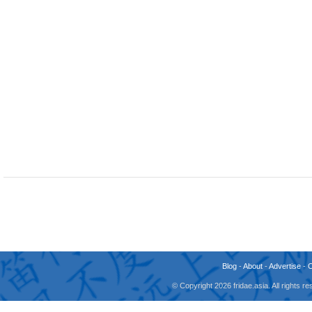
Blog
-
About
-
Advertise
-
© Copyright 2026 fridae.asia. All rights 