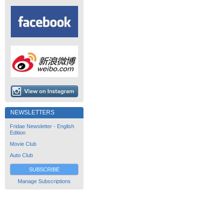
NEWSLETTERS
Fridae Newsletter - English
Edition
Movie Club
Auto Club
SUBSCRIBE
Manage Subscriptions