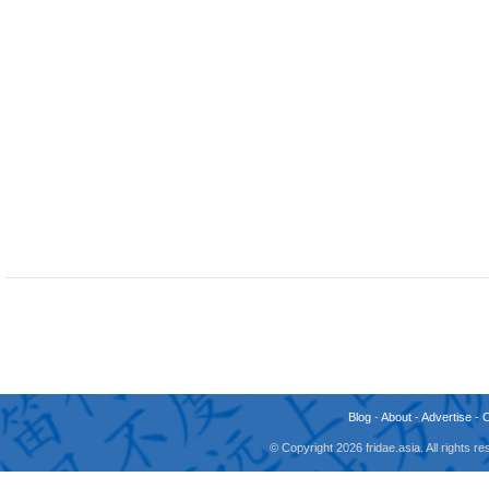
Blog
-
About
-
Advertise
-
© Copyright 2026 fridae.asia. All rights 