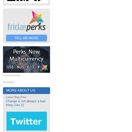
TELL ME MORE
Advertisement
Highlights
MORE ABOUT US
Latest Blog Post
Change is not always a bad
thing (Jan 1)