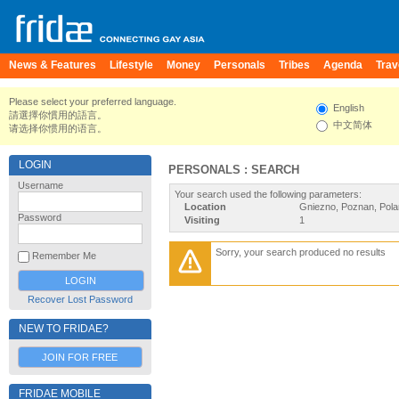
News & Features
Lifestyle
Money
Personals
Tribes
Agenda
Trav
Please select your preferred language.
English
請選擇你慣用的語言。
中文简体
请选择你惯用的语言。
LOGIN
PERSONALS : SEARCH
Username
Your search used the following parameters:
Location
Gniezno, Poznan, Pol
Password
Visiting
1
Sorry, your search produced no results
Remember Me
Recover Lost Password
NEW TO FRIDAE?
JOIN FOR FREE
FRIDAE MOBILE