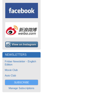
NEWSLETTERS
Fridae Newsletter - English
Edition
Movie Club
Auto Club
SUBSCRIBE
Manage Subscriptions