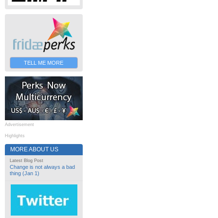
TELL ME MORE
Advertisement
Highlights
MORE ABOUT US
Latest Blog Post
Change is not always a bad
thing (Jan 1)