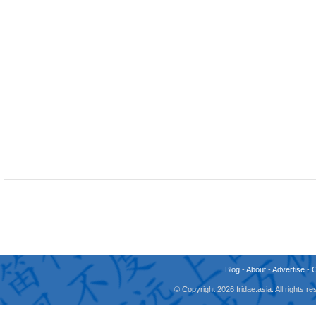
Blog
-
About
-
Advertise
-
© Copyright 2026 fridae.asia. All rights 