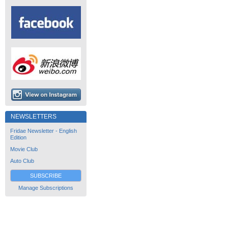
NEWSLETTERS
Fridae Newsletter - English
Edition
Movie Club
Auto Club
SUBSCRIBE
Manage Subscriptions