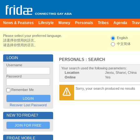
News & Features
Lifestyle
Money
Personals
Tribes
Agenda
Trav
Please select your preferred language.
English
請選擇你慣用的語言。
中文简体
请选择你惯用的语言。
LOGIN
PERSONALS : SEARCH
Username
Your search used the following parameters:
Location
Jiexiu, Shanxi, China
Password
Online
Yes
Sorry, your search produced no results
Remember Me
Recover Lost Password
NEW TO FRIDAE?
JOIN FOR FREE
FRIDAE MOBILE