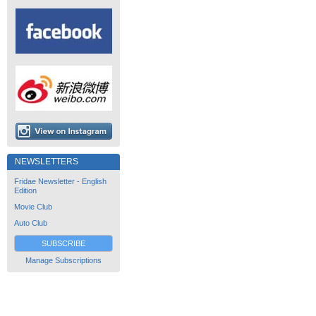
NEWSLETTERS
Fridae Newsletter - English
Edition
Movie Club
Auto Club
SUBSCRIBE
Manage Subscriptions