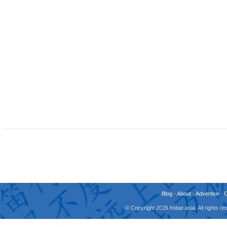
Blog
-
About
-
Advertise
-
© Copyright 2026 fridae.asia. All rights 