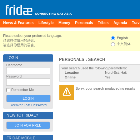
News & Features
Lifestyle
Money
Personals
Tribes
Agenda
Trav
Please select your preferred language.
English
請選擇你慣用的語言。
中文简体
请选择你惯用的语言。
LOGIN
PERSONALS : SEARCH
Username
Your search used the following parameters:
Location
Nord-Est, Haiti
Password
Online
Yes
Sorry, your search produced no results
Remember Me
Recover Lost Password
NEW TO FRIDAE?
JOIN FOR FREE
FRIDAE MOBILE