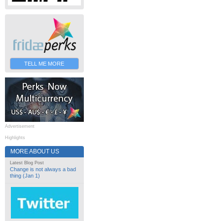
TELL ME MORE
Advertisement
Highlights
MORE ABOUT US
Latest Blog Post
Change is not always a bad
thing (Jan 1)