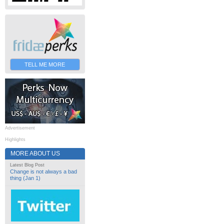
TELL ME MORE
Advertisement
Highlights
MORE ABOUT US
Latest Blog Post
Change is not always a bad
thing (Jan 1)