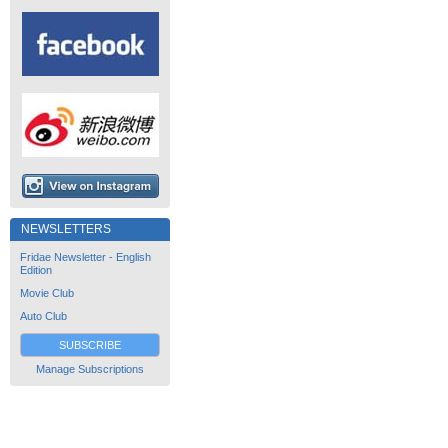
NEWSLETTERS
Fridae Newsletter - English
Edition
Movie Club
Auto Club
SUBSCRIBE
Manage Subscriptions