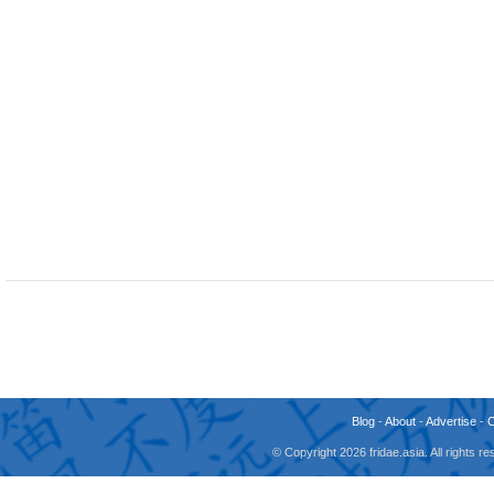
Blog
-
About
-
Advertise
-
© Copyright 2026 fridae.asia. All rights 