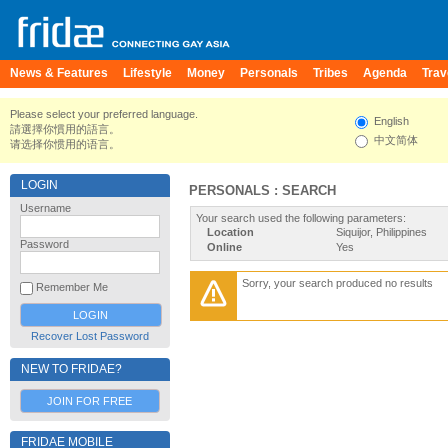
News & Features
Lifestyle
Money
Personals
Tribes
Agenda
Trav
Please select your preferred language.
English
請選擇你慣用的語言。
中文简体
请选择你惯用的语言。
LOGIN
PERSONALS : SEARCH
Username
Your search used the following parameters:
Location
Siquijor, Philippines
Password
Online
Yes
Sorry, your search produced no results
Remember Me
Recover Lost Password
NEW TO FRIDAE?
JOIN FOR FREE
FRIDAE MOBILE