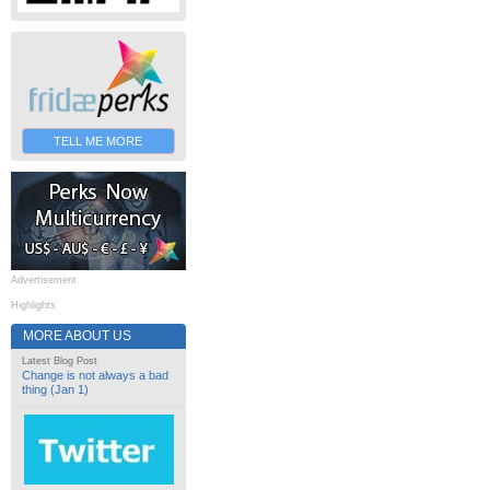
TELL ME MORE
Advertisement
Highlights
MORE ABOUT US
Latest Blog Post
Change is not always a bad
thing (Jan 1)