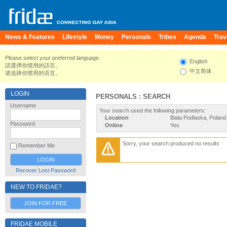
News & Features
Lifestyle
Money
Personals
Tribes
Agenda
Trav
Please select your preferred language.
English
請選擇你慣用的語言。
中文简体
请选择你惯用的语言。
LOGIN
PERSONALS : SEARCH
Username
Your search used the following parameters:
Location
Biala Podlaska, Poland
Password
Online
Yes
Sorry, your search produced no results
Remember Me
Recover Lost Password
NEW TO FRIDAE?
JOIN FOR FREE
FRIDAE MOBILE