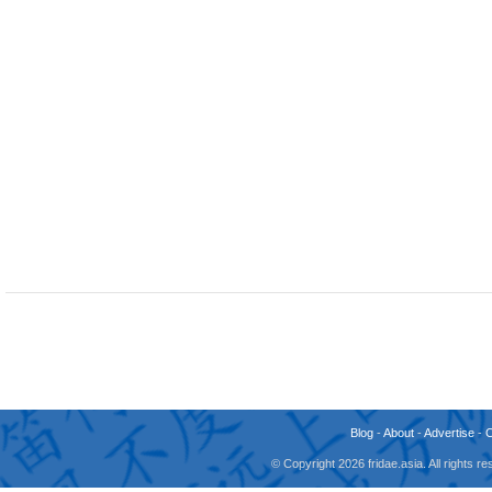
Blog
-
About
-
Advertise
-
© Copyright 2026 fridae.asia. All rights 