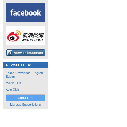
NEWSLETTERS
Fridae Newsletter - English
Edition
Movie Club
Auto Club
SUBSCRIBE
Manage Subscriptions