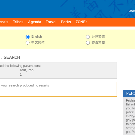
Join
onals
Tribes
Agenda
Travel
Perks
ZONE:
English
台灣繁體
中文简体
香港繁體
 : SEARCH
ed the following parameters:
Ilam, Iran
1
, your search produced no results
PER
Fridae
flirt 
you to
place 
every
gay pe
to new
start 
gift. 