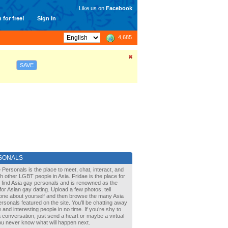
Like us on
Facebook
 for free!
Sign In
4,685
SAVE
SONALS
 Personals is the place to meet, chat, interact, and
with other LGBT people in Asia. Fridae is the place for
 find Asia gay personals and is renowned as the
for Asian gay dating. Upload a few photos, tell
one about yourself and then browse the many Asia
rsonals featured on the site. You’ll be chatting away
 and interesting people in no time. If you’re shy to
a conversation, just send a heart or maybe a virtual
You never know what will happen next.