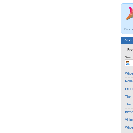
Find 
SEA
Fre
Searc
Who's
Radar
Frida
The H
The G
Birth
Visit
Who'