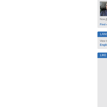
Now
Find 
LAN
View t
Engli
LIKE