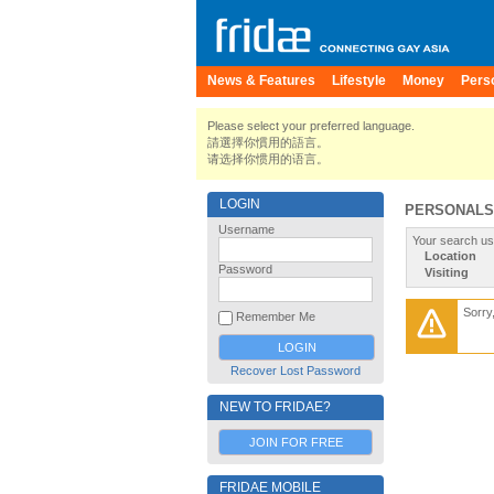
News & Features
Lifestyle
Money
Pers
Please select your preferred language.
請選擇你慣用的語言。
请选择你惯用的语言。
LOGIN
PERSONALS
Username
Your search us
Location
Password
Visiting
Sorry
Remember Me
Recover Lost Password
NEW TO FRIDAE?
JOIN FOR FREE
FRIDAE MOBILE