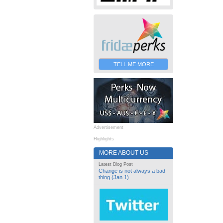
TELL ME MORE
Advertisement
Highlights
MORE ABOUT US
Latest Blog Post
Change is not always a bad
thing (Jan 1)