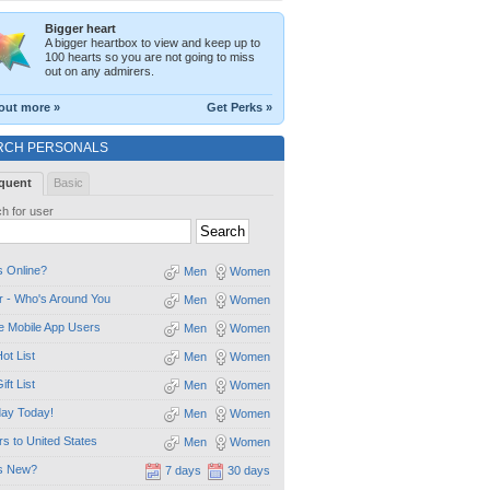
Bigger heart
A bigger heartbox to view and keep up to
100 hearts so you are not going to miss
out on any admirers.
out more »
Get Perks »
RCH PERSONALS
quent
Basic
h for user
 Online?
Men
Women
 - Who's Around You
Men
Women
e Mobile App Users
Men
Women
ot List
Men
Women
ift List
Men
Women
day Today!
Men
Women
ors to United States
Men
Women
s New?
7 days
30 days