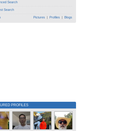
nced Search
est Search
h
Pictures
|
Profiles
|
Blogs
TURED PROFILES