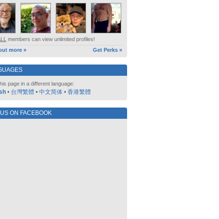
ALL
members can view unlimited profiles!
out more »
Get Perks »
GUAGES
his page in a different language:
sh
•
台灣繁體
•
中文简体
•
香港繁體
 US ON FACEBOOK