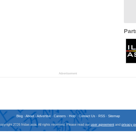
Part
Advertisement
Blog
-
About
-
Advertise
-
Careers
-
Help
-
Contact Us
-
RSS
-
Sitemap
opyright 2026 fridae.asia. All rights reserved. Please read our
user agreement
and
privacy po