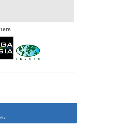
ners
licy