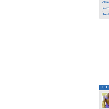
Adva
Inter
Fres
FEA