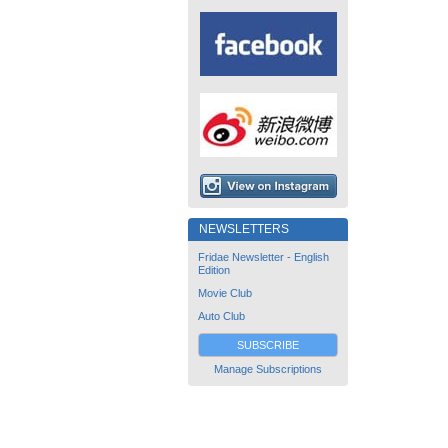
NEWSLETTERS
Fridae Newsletter - English
Edition
Movie Club
Auto Club
SUBSCRIBE
Manage Subscriptions