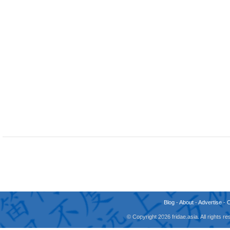
Blog
-
About
-
Advertise
-
© Copyright 2026 fridae.asia. All rights 