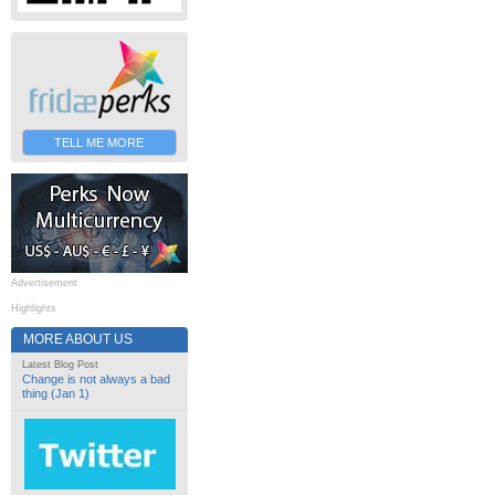
TELL ME MORE
Advertisement
Highlights
MORE ABOUT US
Latest Blog Post
Change is not always a bad
thing (Jan 1)