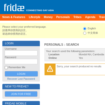
News & Features
Lifestyle
Money
Personals
Tribes
Agenda
Trav
Please select your preferred language.
English
請選擇你慣用的語言。
中文简体
请选择你惯用的语言。
LOGIN
PERSONALS : SEARCH
Username
Your search used the following parameters:
Location
Mondol Kiri, Cambodia
Password
Online
Yes
Sorry, your search produced no results
Remember Me
Recover Lost Password
NEW TO FRIDAE?
JOIN FOR FREE
FRIDAE MOBILE