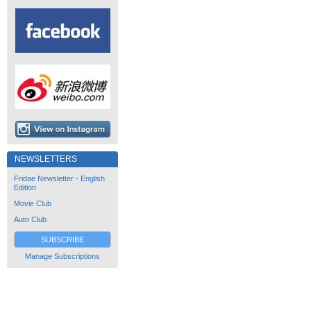
NEWSLETTERS
Fridae Newsletter - English
Edition
Movie Club
Auto Club
SUBSCRIBE
Manage Subscriptions