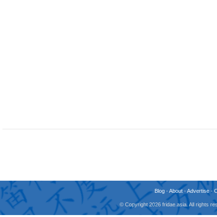
Blog
-
About
-
Advertise
-
© Copyright 2026 fridae.asia. All rights 