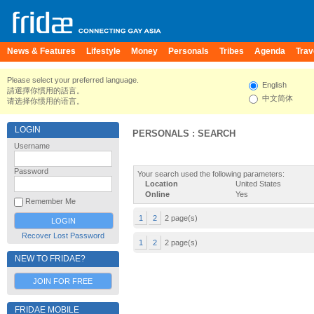
News & Features
Lifestyle
Money
Personals
Tribes
Agenda
Trav
Please select your preferred language.
English
請選擇你慣用的語言。
中文简体
请选择你惯用的语言。
LOGIN
PERSONALS : SEARCH
Username
Password
Your search used the following parameters:
Location
United States
Online
Yes
Remember Me
1
2
2 page(s)
Recover Lost Password
1
2
2 page(s)
NEW TO FRIDAE?
JOIN FOR FREE
FRIDAE MOBILE