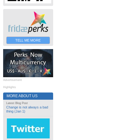
TELL ME MORE
Advertisement
Highlights
MORE ABOUT US
Latest Blog Post
Change is not always a bad
thing (Jan 1)