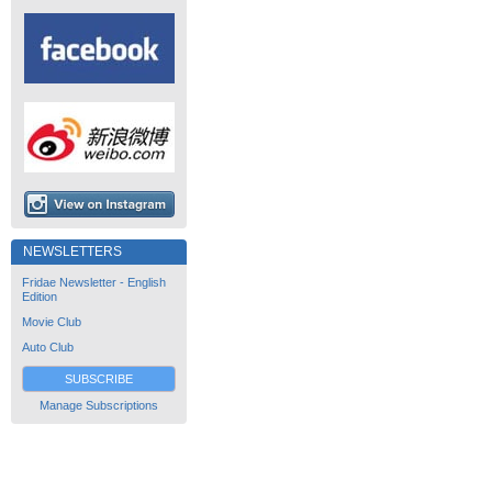
NEWSLETTERS
Fridae Newsletter - English
Edition
Movie Club
Auto Club
SUBSCRIBE
Manage Subscriptions