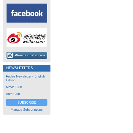
NEWSLETTERS
Fridae Newsletter - English
Edition
Movie Club
Auto Club
SUBSCRIBE
Manage Subscriptions