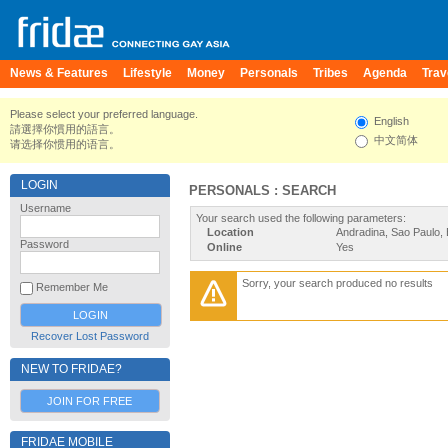
News & Features
Lifestyle
Money
Personals
Tribes
Agenda
Trav
Please select your preferred language.
English
請選擇你慣用的語言。
中文简体
请选择你惯用的语言。
LOGIN
PERSONALS : SEARCH
Username
Your search used the following parameters:
Location
Andradina, Sao Paulo, 
Password
Online
Yes
Sorry, your search produced no results
Remember Me
Recover Lost Password
NEW TO FRIDAE?
JOIN FOR FREE
FRIDAE MOBILE