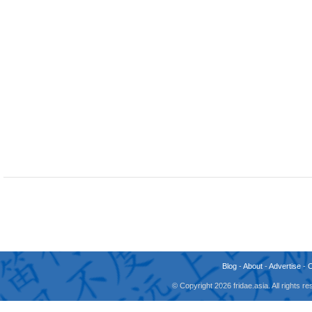
Blog
-
About
-
Advertise
-
© Copyright 2026 fridae.asia. All rights 