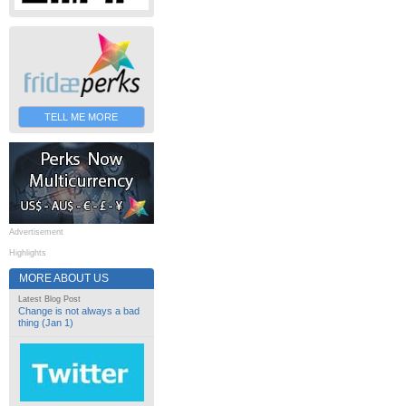
TELL ME MORE
Advertisement
Highlights
MORE ABOUT US
Latest Blog Post
Change is not always a bad
thing (Jan 1)