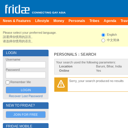
News & Features
Lifestyle
Money
Personals
Tribes
Agenda
Trav
Please select your preferred language.
English
請選擇你慣用的語言。
中文简体
请选择你惯用的语言。
LOGIN
PERSONALS : SEARCH
Username
Your search used the following parameters:
Location
Baruni, Bihar, India
Password
Online
Yes
Sorry, your search produced no results
Remember Me
Recover Lost Password
NEW TO FRIDAE?
JOIN FOR FREE
FRIDAE MOBILE