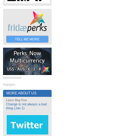
TELL ME MORE
Advertisement
Highlights
MORE ABOUT US
Latest Blog Post
Change is not always a bad
thing (Jan 1)