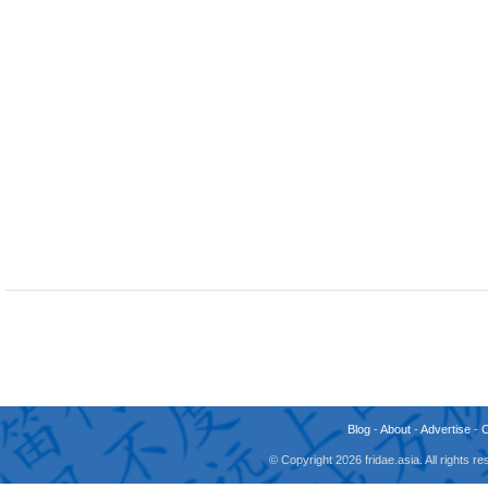
Blog
-
About
-
Advertise
-
© Copyright 2026 fridae.asia. All rights 