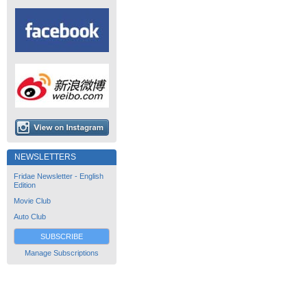
NEWSLETTERS
Fridae Newsletter - English
Edition
Movie Club
Auto Club
SUBSCRIBE
Manage Subscriptions