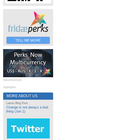
TELL ME MORE
Advertisement
Highlights
MORE ABOUT US
Latest Blog Post
Change is not always a bad
thing (Jan 1)