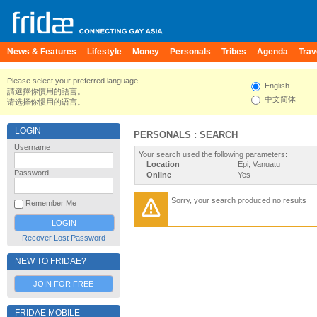
News & Features
Lifestyle
Money
Personals
Tribes
Agenda
Trav
Please select your preferred language.
English
請選擇你慣用的語言。
中文简体
请选择你惯用的语言。
LOGIN
PERSONALS : SEARCH
Username
Your search used the following parameters:
Location
Epi, Vanuatu
Password
Online
Yes
Sorry, your search produced no results
Remember Me
Recover Lost Password
NEW TO FRIDAE?
JOIN FOR FREE
FRIDAE MOBILE