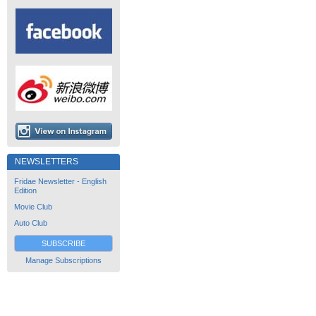
NEWSLETTERS
Fridae Newsletter - English
Edition
Movie Club
Auto Club
SUBSCRIBE
Manage Subscriptions