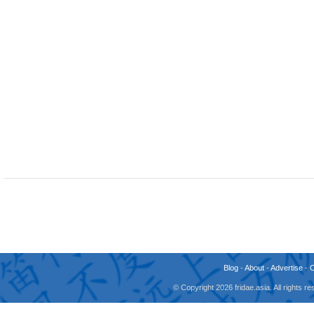
Blog
-
About
-
Advertise
-
© Copyright 2026 fridae.asia. All rights 