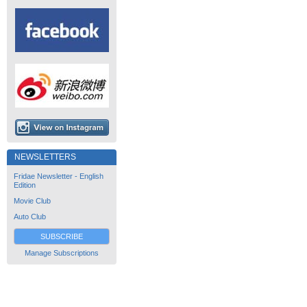
NEWSLETTERS
Fridae Newsletter - English
Edition
Movie Club
Auto Club
SUBSCRIBE
Manage Subscriptions