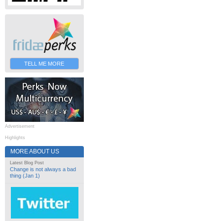
TELL ME MORE
Advertisement
Highlights
MORE ABOUT US
Latest Blog Post
Change is not always a bad
thing (Jan 1)