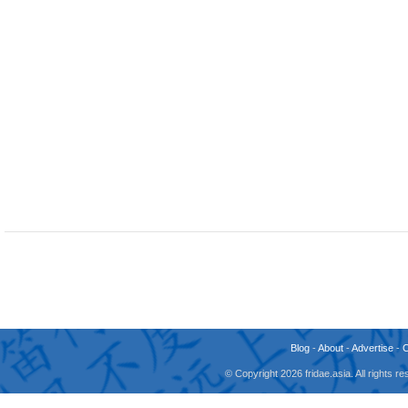
Blog
-
About
-
Advertise
-
© Copyright 2026 fridae.asia. All rights 