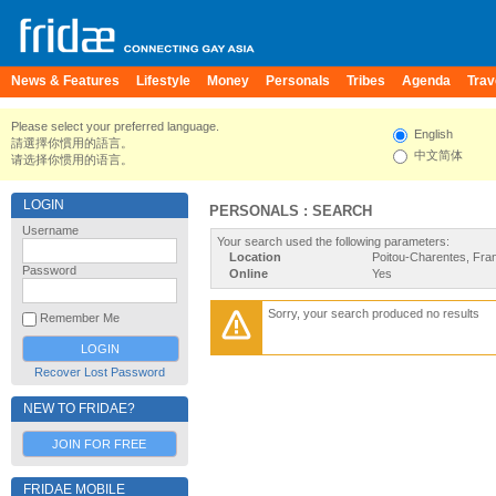
News & Features
Lifestyle
Money
Personals
Tribes
Agenda
Trav
Please select your preferred language.
English
請選擇你慣用的語言。
中文简体
请选择你惯用的语言。
LOGIN
PERSONALS : SEARCH
Username
Your search used the following parameters:
Location
Poitou-Charentes, Fra
Password
Online
Yes
Sorry, your search produced no results
Remember Me
Recover Lost Password
NEW TO FRIDAE?
JOIN FOR FREE
FRIDAE MOBILE