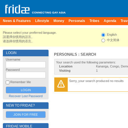
News & Features
Lifestyle
Money
Personals
Tribes
Agenda
Trav
Please select your preferred language.
English
請選擇你慣用的語言。
中文简体
请选择你惯用的语言。
LOGIN
PERSONALS : SEARCH
Username
Your search used the following parameters:
Location
Kananga, Congo, Demo
Password
Visiting
1
Sorry, your search produced no results
Remember Me
Recover Lost Password
NEW TO FRIDAE?
JOIN FOR FREE
FRIDAE MOBILE