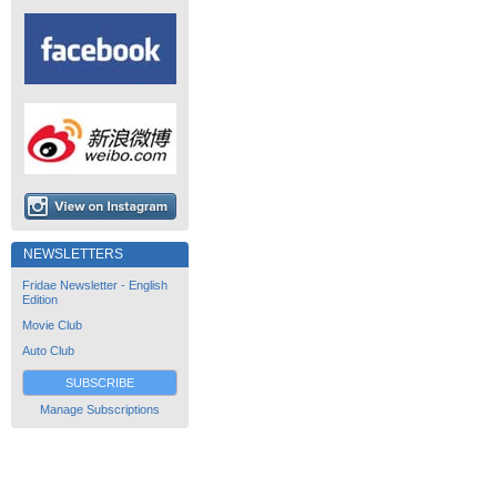
NEWSLETTERS
Fridae Newsletter - English
Edition
Movie Club
Auto Club
SUBSCRIBE
Manage Subscriptions