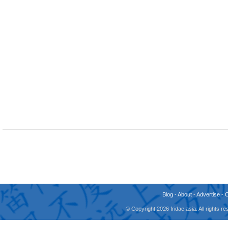
Blog
-
About
-
Advertise
-
© Copyright 2026 fridae.asia. All rights 