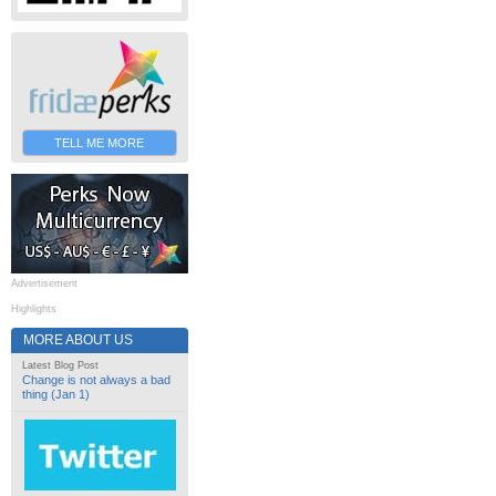
TELL ME MORE
Advertisement
Highlights
MORE ABOUT US
Latest Blog Post
Change is not always a bad
thing (Jan 1)