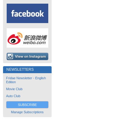
NEWSLETTERS
Fridae Newsletter - English
Edition
Movie Club
Auto Club
SUBSCRIBE
Manage Subscriptions