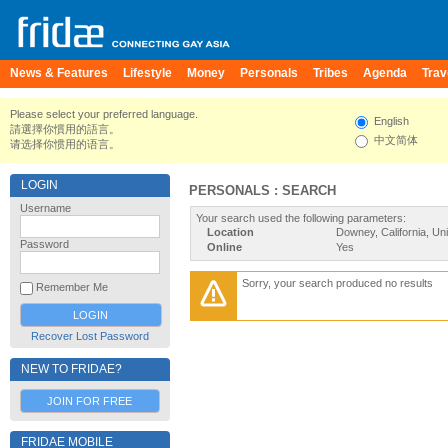
News & Features
Lifestyle
Money
Personals
Tribes
Agenda
Trav
Please select your preferred language.
English
請選擇你慣用的語言。
中文简体
请选择你惯用的语言。
LOGIN
PERSONALS : SEARCH
Username
Your search used the following parameters:
Location
Downey, California, Un
Password
Online
Yes
Sorry, your search produced no results
Remember Me
Recover Lost Password
NEW TO FRIDAE?
JOIN FOR FREE
FRIDAE MOBILE