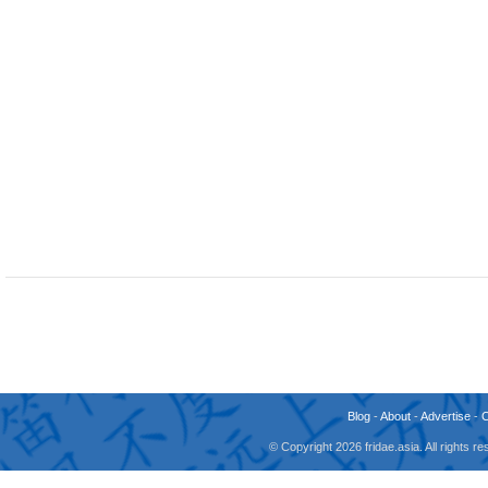
Blog
-
About
-
Advertise
-
© Copyright 2026 fridae.asia. All rights 