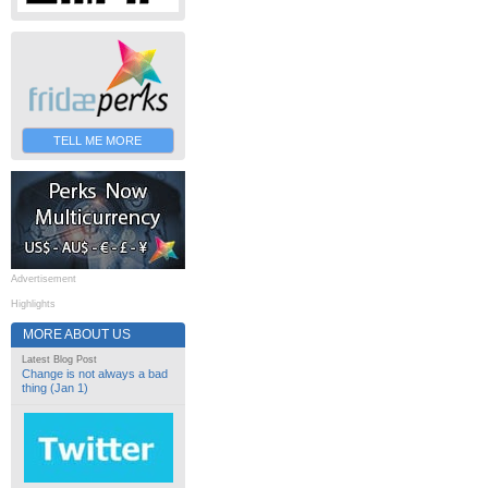
TELL ME MORE
Advertisement
Highlights
MORE ABOUT US
Latest Blog Post
Change is not always a bad
thing (Jan 1)