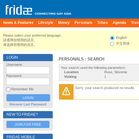
News & Features
Lifestyle
Money
Personals
Tribes
Agenda
Trav
Please select your preferred language.
English
請選擇你慣用的語言。
中文简体
请选择你惯用的语言。
LOGIN
PERSONALS : SEARCH
Username
Your search used the following parameters:
Location
Ruse, Slovenia
Password
Visiting
1
Sorry, your search produced no results
Remember Me
Recover Lost Password
NEW TO FRIDAE?
JOIN FOR FREE
FRIDAE MOBILE