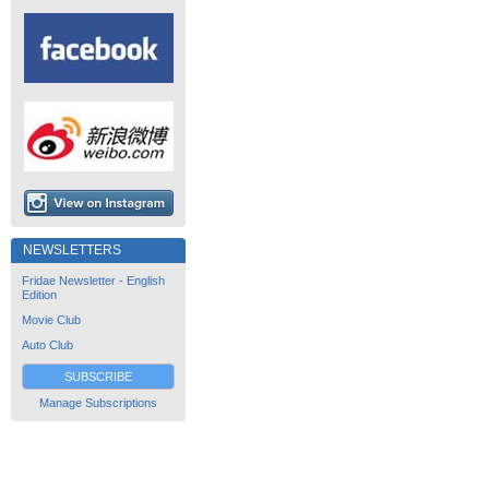
NEWSLETTERS
Fridae Newsletter - English
Edition
Movie Club
Auto Club
SUBSCRIBE
Manage Subscriptions