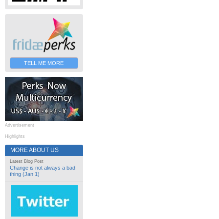
TELL ME MORE
Advertisement
Highlights
MORE ABOUT US
Latest Blog Post
Change is not always a bad
thing (Jan 1)