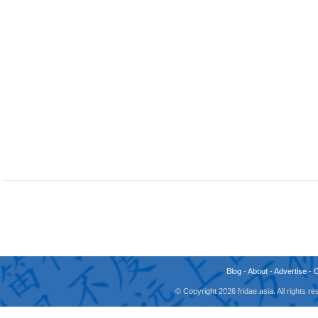
Blog
-
About
-
Advertise
-
© Copyright 2026 fridae.asia. All rights 