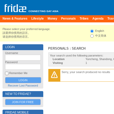
News & Features
Lifestyle
Money
Personals
Tribes
Agenda
Trav
Please select your preferred language.
English
請選擇你慣用的語言。
中文简体
请选择你惯用的语言。
LOGIN
PERSONALS : SEARCH
Username
Your search used the following parameters:
Location
Yuncheng, Shandong, 
Password
Visiting
1
Sorry, your search produced no results
Remember Me
Recover Lost Password
NEW TO FRIDAE?
JOIN FOR FREE
FRIDAE MOBILE