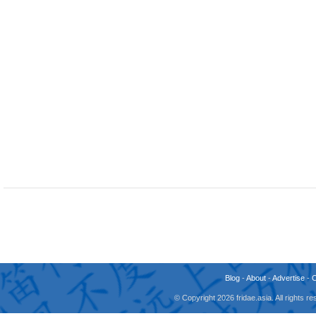
Blog
-
About
-
Advertise
-
© Copyright 2026 fridae.asia. All rights 