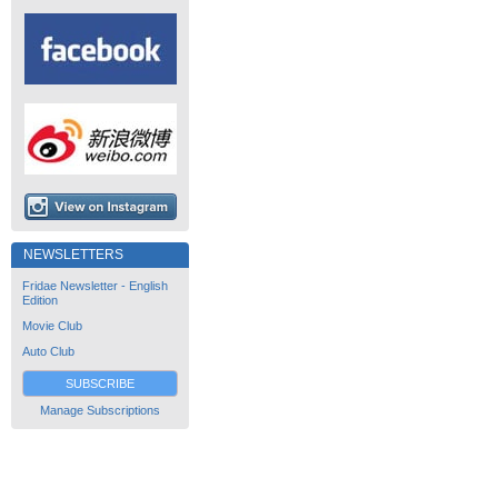
NEWSLETTERS
Fridae Newsletter - English
Edition
Movie Club
Auto Club
SUBSCRIBE
Manage Subscriptions