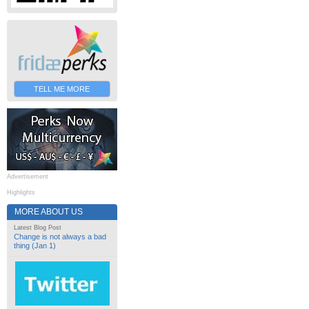
TELL ME MORE
Advertisement
Highlights
MORE ABOUT US
Latest Blog Post
Change is not always a bad
thing (Jan 1)