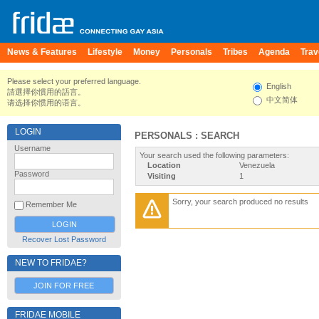
News & Features
Lifestyle
Money
Personals
Tribes
Agenda
Trav
Please select your preferred language.
English
請選擇你慣用的語言。
中文简体
请选择你惯用的语言。
LOGIN
PERSONALS : SEARCH
Username
Your search used the following parameters:
Location
Venezuela
Password
Visiting
1
Sorry, your search produced no results
Remember Me
Recover Lost Password
NEW TO FRIDAE?
JOIN FOR FREE
FRIDAE MOBILE