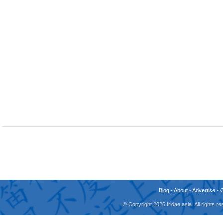
Blog
-
About
-
Advertise
-
© Copyright 2026 fridae.asia. All rights 