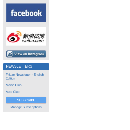
NEWSLETTERS
Fridae Newsletter - English
Edition
Movie Club
Auto Club
SUBSCRIBE
Manage Subscriptions