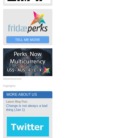
TELL ME MORE
Advertisement
Highlights
MORE ABOUT US
Latest Blog Post
Change is not always a bad
thing (Jan 1)