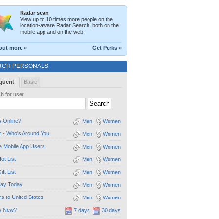
Radar scan
View up to 10 times more people on the
location-aware Radar Search, both on the
mobile app and on the web.
out more »
Get Perks »
RCH PERSONALS
quent
Basic
h for user
 Online?
Men
Women
 - Who's Around You
Men
Women
e Mobile App Users
Men
Women
ot List
Men
Women
ift List
Men
Women
day Today!
Men
Women
ors to United States
Men
Women
s New?
7 days
30 days