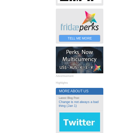
TELL ME MORE
Advertisement
Highlights
MORE ABOUT US
Latest Blog Post
Change is not always a bad
thing (Jan 1)