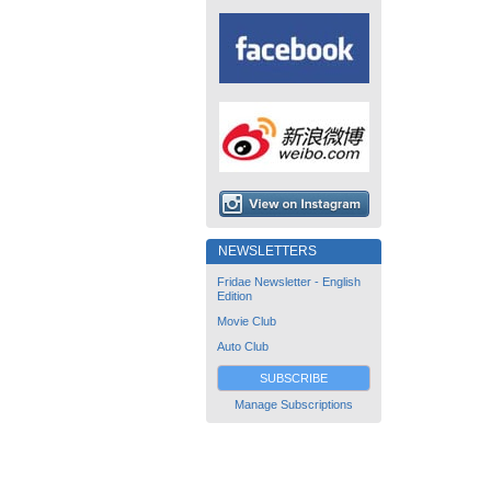
NEWSLETTERS
Fridae Newsletter - English
Edition
Movie Club
Auto Club
SUBSCRIBE
Manage Subscriptions