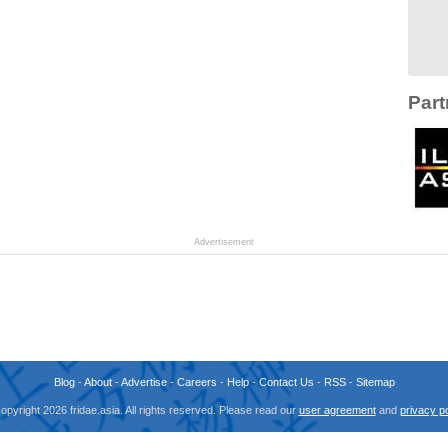
Part
Advertisement
Blog
-
About
-
Advertise
-
Careers
-
Help
-
Contact Us
-
RSS
-
Sitemap
opyright 2026 fridae.asia. All rights reserved. Please read our
user agreement
and
privacy po