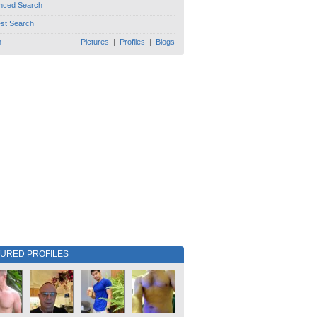
nced Search
est Search
h
Pictures
|
Profiles
|
Blogs
TURED PROFILES