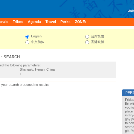
Join
onals
Tribes
Agenda
Travel
Perks
ZONE:
English
台灣繁體
中文简体
香港繁體
 : SEARCH
ed the following parameters:
Shangqiu, Henan, China
1
, your search produced no results
PER
Fridae
flirt 
you to
place 
every
gay pe
to new
start 
gift. 