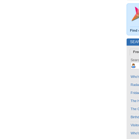
Find 
SEA
Fre
Searc
Who's
Radar
Frida
The H
The G
Birth
Visit
Who'