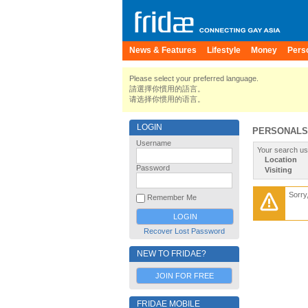
News & Features
Lifestyle
Money
Pers
Please select your preferred language.
請選擇你慣用的語言。
请选择你惯用的语言。
LOGIN
PERSONALS
Username
Your search us
Location
Password
Visiting
Sorry
Remember Me
Recover Lost Password
NEW TO FRIDAE?
JOIN FOR FREE
FRIDAE MOBILE