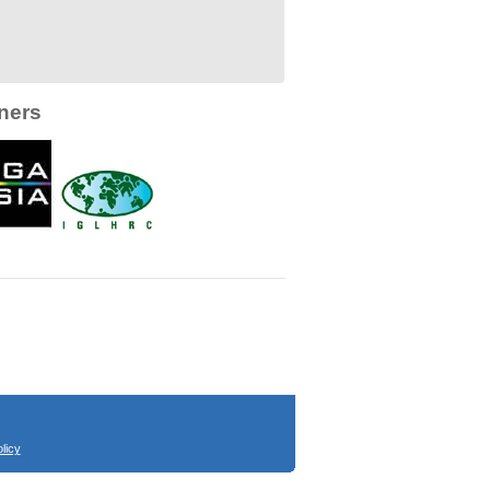
ners
licy