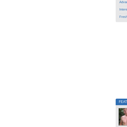
Adva
Inter
Fres
FEA