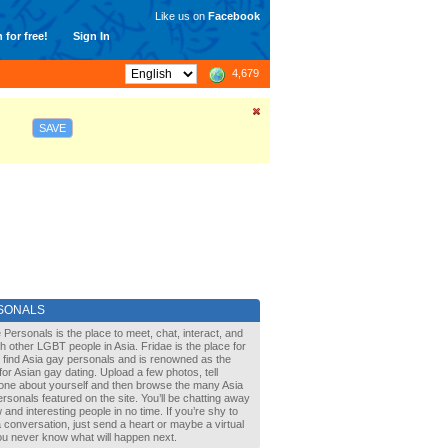
Like us on
Facebook
 for free!
Sign In
4,679
SAVE
SONALS
 Personals is the place to meet, chat, interact, and
with other LGBT people in Asia. Fridae is the place for
 find Asia gay personals and is renowned as the
for Asian gay dating. Upload a few photos, tell
one about yourself and then browse the many Asia
rsonals featured on the site. You’ll be chatting away
 and interesting people in no time. If you’re shy to
a conversation, just send a heart or maybe a virtual
You never know what will happen next.