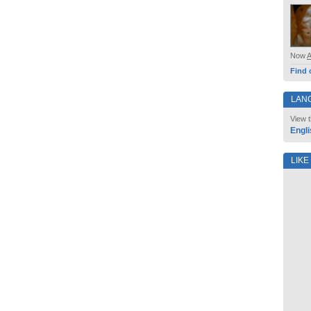
Now
Find 
LAN
View t
Engli
LIKE