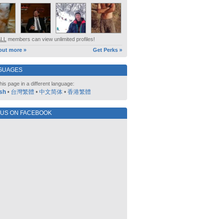
ALL
members can view unlimited profiles!
out more »
Get Perks »
GUAGES
his page in a different language:
sh
•
台灣繁體
•
中文简体
•
香港繁體
 US ON FACEBOOK