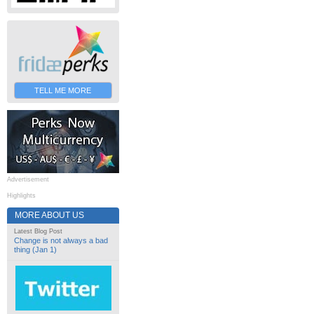
TELL ME MORE
Advertisement
Highlights
MORE ABOUT US
Latest Blog Post
Change is not always a bad
thing (Jan 1)