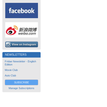
NEWSLETTERS
Fridae Newsletter - English
Edition
Movie Club
Auto Club
SUBSCRIBE
Manage Subscriptions