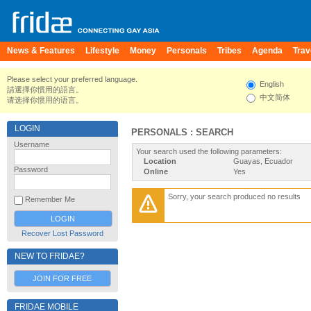
News & Features
Lifestyle
Money
Personals
Tribes
Agenda
Trav
Please select your preferred language.
English
請選擇你慣用的語言。
中文简体
请选择你惯用的语言。
LOGIN
PERSONALS : SEARCH
Username
Your search used the following parameters:
Location
Guayas, Ecuador
Password
Online
Yes
Sorry, your search produced no results
Remember Me
Recover Lost Password
NEW TO FRIDAE?
JOIN FOR FREE
FRIDAE MOBILE