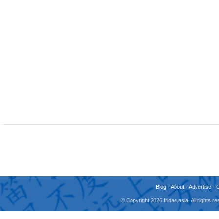
Blog
-
About
-
Advertise
-
© Copyright 2026 fridae.asia. All rights 