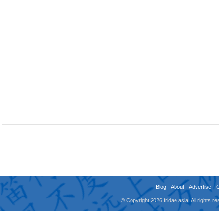
Blog
-
About
-
Advertise
-
© Copyright 2026 fridae.asia. All rights 