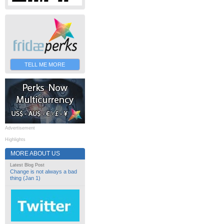
TELL ME MORE
Advertisement
Highlights
MORE ABOUT US
Latest Blog Post
Change is not always a bad
thing (Jan 1)