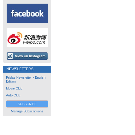
NEWSLETTERS
Fridae Newsletter - English
Edition
Movie Club
Auto Club
SUBSCRIBE
Manage Subscriptions