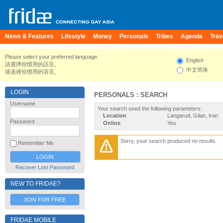
News & Features
Lifestyle
Money
Personals
Tribes
Agenda
Trav
Please select your preferred language.
English
請選擇你慣用的語言。
中文简体
请选择你惯用的语言。
LOGIN
PERSONALS : SEARCH
Username
Your search used the following parameters:
Location
Langarud, Gilan, Iran
Password
Online
Yes
Sorry, your search produced no results
Remember Me
Recover Lost Password
NEW TO FRIDAE?
JOIN FOR FREE
FRIDAE MOBILE