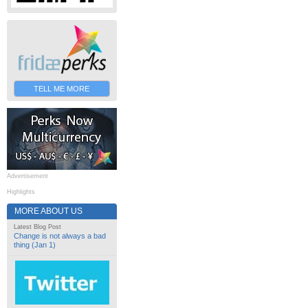
TELL ME MORE
Advertisement
Highlights
MORE ABOUT US
Latest Blog Post
Change is not always a bad
thing (Jan 1)