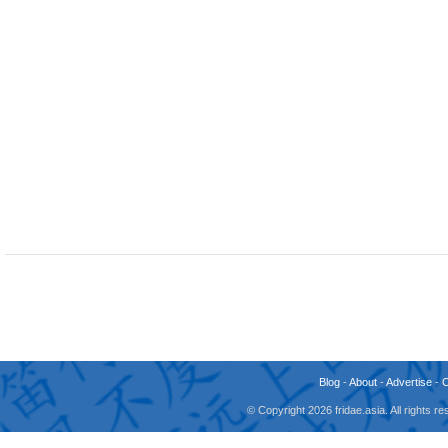
Blog
-
About
-
Advertise
-
© Copyright 2026 fridae.asia. All rights 