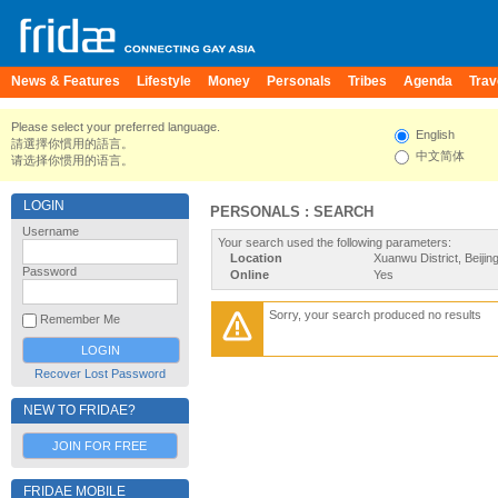
News & Features
Lifestyle
Money
Personals
Tribes
Agenda
Trav
Please select your preferred language.
English
請選擇你慣用的語言。
中文简体
请选择你惯用的语言。
LOGIN
PERSONALS : SEARCH
Username
Your search used the following parameters:
Location
Xuanwu District, Beijin
Password
Online
Yes
Sorry, your search produced no results
Remember Me
Recover Lost Password
NEW TO FRIDAE?
JOIN FOR FREE
FRIDAE MOBILE