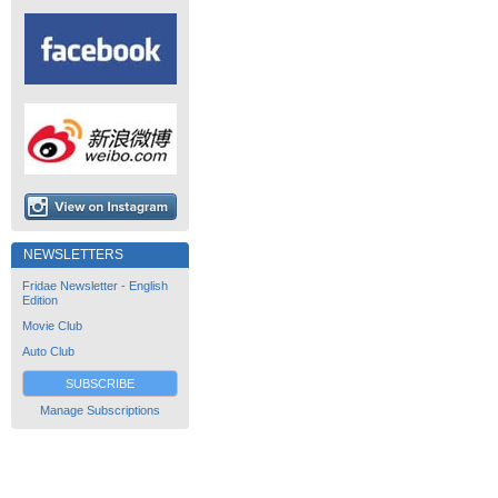
NEWSLETTERS
Fridae Newsletter - English
Edition
Movie Club
Auto Club
SUBSCRIBE
Manage Subscriptions