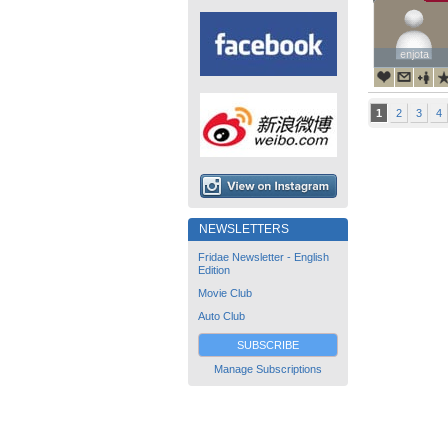
enjota
enjota
1
2
3
4
NEWSLETTERS
Fridae Newsletter - English
Edition
Movie Club
Auto Club
SUBSCRIBE
Manage Subscriptions