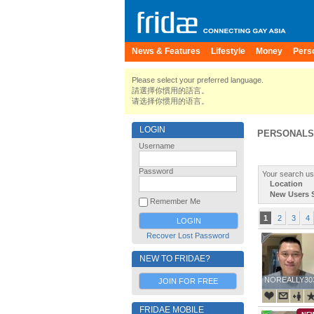
News & Features
Lifestyle
Money
Pers
Please select your preferred language.
請選擇你慣用的語言。
请选择你惯用的语言。
LOGIN
PERSONALS
Username
Password
Your search us
Location
New Users 
Remember Me
1
2
3
4
Recover Lost Password
NEW TO FRIDAE?
NOREALLY30
NOREALLY30
JOIN FOR FREE
FRIDAE MOBILE