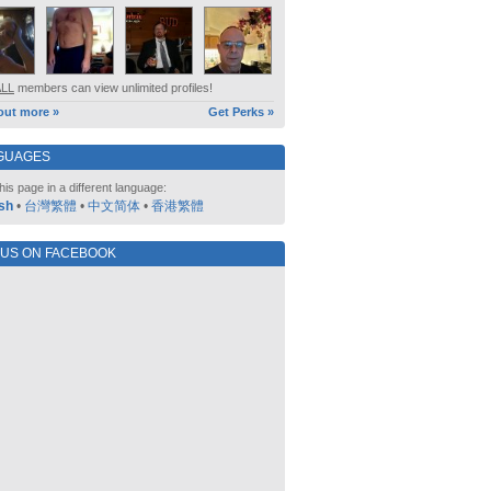
ALL
members can view unlimited profiles!
out more »
Get Perks »
GUAGES
his page in a different language:
sh
•
台灣繁體
•
中文简体
•
香港繁體
 US ON FACEBOOK