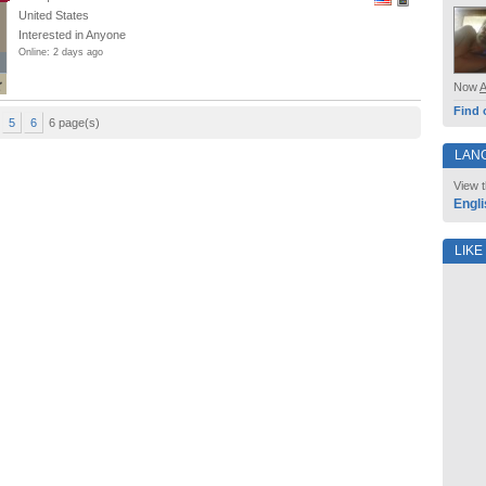
United States
Interested in Anyone
Online: 2 days ago
Now
Find 
5
6
6 page(s)
LAN
View t
Engli
LIKE