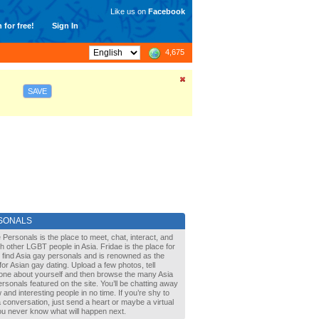
Like us on
Facebook
 for free!
Sign In
4,675
SAVE
SONALS
 Personals is the place to meet, chat, interact, and
with other LGBT people in Asia. Fridae is the place for
 find Asia gay personals and is renowned as the
for Asian gay dating. Upload a few photos, tell
one about yourself and then browse the many Asia
rsonals featured on the site. You’ll be chatting away
 and interesting people in no time. If you’re shy to
a conversation, just send a heart or maybe a virtual
You never know what will happen next.