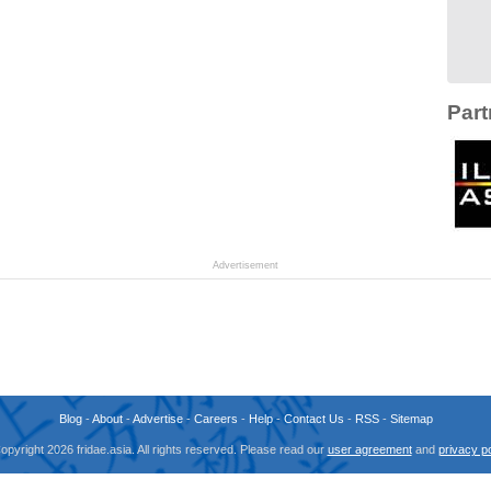
Part
Advertisement
Blog
-
About
-
Advertise
-
Careers
-
Help
-
Contact Us
-
RSS
-
Sitemap
opyright 2026 fridae.asia. All rights reserved. Please read our
user agreement
and
privacy po