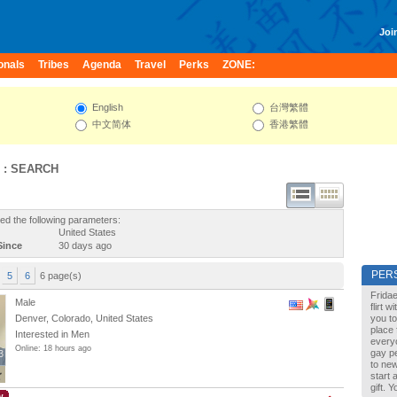
Join
onals
Tribes
Agenda
Travel
Perks
ZONE:
English
台灣繁體
中文简体
香港繁體
 : SEARCH
ed the following parameters:
United States
Since
30 days ago
PER
5
6
6 page(s)
Fridae
Male
flirt 
Denver, Colorado, United States
you to
place 
Interested in Men
every
Online: 18 hours ago
gay pe
3
3
to new
start 
gift. 