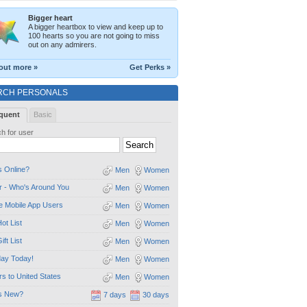
Bigger heart
A bigger heartbox to view and keep up to
100 hearts so you are not going to miss
out on any admirers.
out more »
Get Perks »
RCH PERSONALS
quent
Basic
h for user
 Online?
Men
Women
 - Who's Around You
Men
Women
e Mobile App Users
Men
Women
ot List
Men
Women
ift List
Men
Women
day Today!
Men
Women
ors to United States
Men
Women
s New?
7 days
30 days