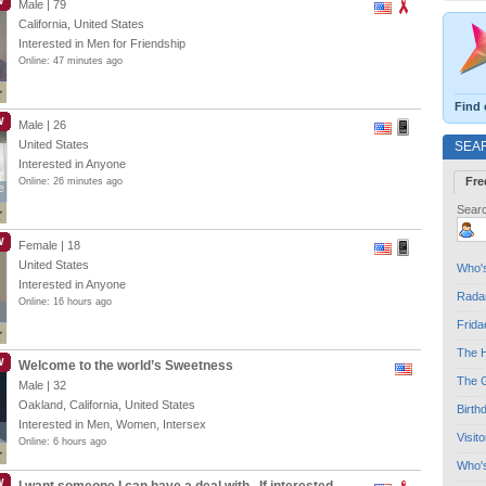
W
Male | 79
California, United States
Interested in Men for Friendship
Online: 47 minutes ago
Find 
W
Male | 26
United States
SEA
Interested in Anyone
Fre
Online: 26 minutes ago
e
e
Searc
W
Female | 18
United States
Who's
Interested in Anyone
Radar
Online: 16 hours ago
Frida
The H
W
Welcome to the world’s Sweetness
The G
Male | 32
Oakland, California, United States
Birth
Interested in Men, Women, Intersex
Visit
Online: 6 hours ago
Who'
W