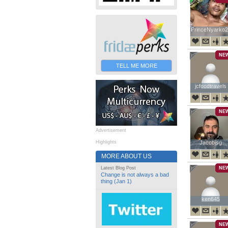
PrinceNyarko2
PrinceNyarko2
NE
TELL ME MORE
jcfoodtravels
jcfoodtravels
NE
Advertisement
Highlights
Jacobjsg
Jacobjsg
MORE ABOUT US
Latest Blog Post
NE
Change is not always a bad
thing (Jan 1)
ken645
ken645
NE