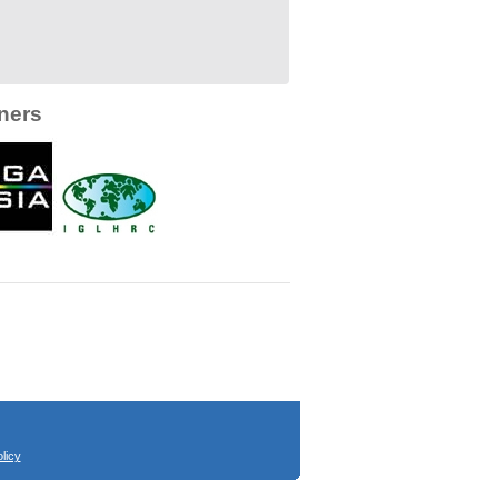
ners
licy