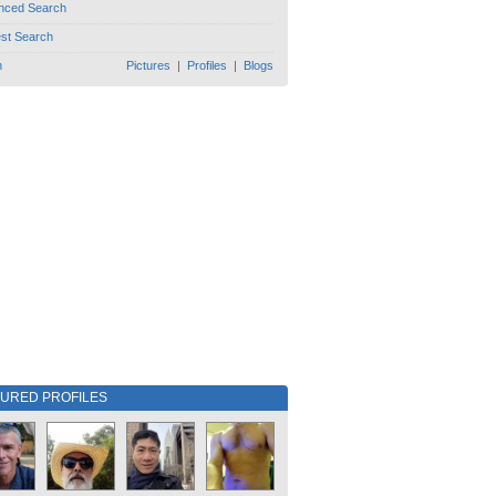
nced Search
est Search
h
Pictures
|
Profiles
|
Blogs
TURED PROFILES