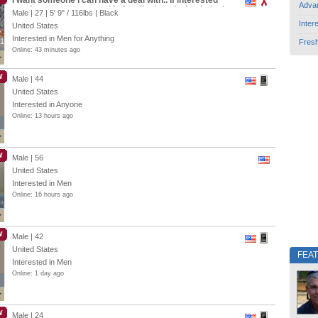
I want someone I can have a deal with.. If interested
Adva
send me a message and let’s talk about it.. Legit deal
Male | 27 |
5' 9"
/
116lbs
| Black
Inter
United States
Interested in Men for Anything
1
1
Fres
Online: 43 minutes ago
W
Male | 44
United States
Interested in Anyone
Online: 13 hours ago
W
Male | 56
United States
Interested in Men
Online: 16 hours ago
W
Male | 42
United States
FEA
Interested in Men
Online: 1 day ago
W
Male | 24