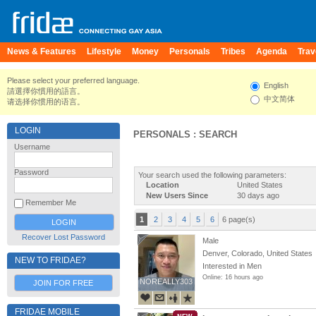
News & Features
Lifestyle
Money
Personals
Tribes
Agenda
Trav
Please select your preferred language.
English
請選擇你慣用的語言。
中文简体
请选择你惯用的语言。
LOGIN
PERSONALS : SEARCH
Username
Password
Your search used the following parameters:
Location
United States
New Users Since
30 days ago
Remember Me
1
2
3
4
5
6
6 page(s)
Recover Lost Password
Male
Denver, Colorado, United States
NEW TO FRIDAE?
Interested in Men
Online: 16 hours ago
NOREALLY303
NOREALLY303
JOIN FOR FREE
FRIDAE MOBILE