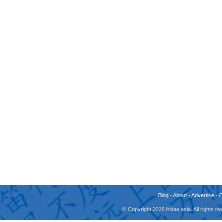
Blog
-
About
-
Advertise
-
© Copyright 2026 fridae.asia. All rights 