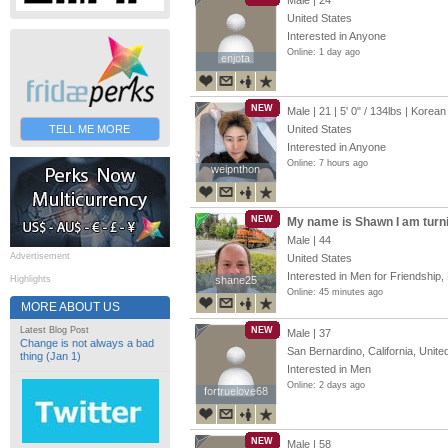
Male | 24
United States
Interested in Anyone
Online: 1 day ago
enjota
enjota
NEW
Male | 21 |
5' 0"
/
134lbs
| Korean
TELL ME MORE
United States
Interested in Anyone
Online: 7 hours ago
weipnthon
weipnthon
NEW
My name is Shawn I am turn
Male | 44
Advertisement
United States
Interested in Men for Friendship, 
Highlights
shane25
shane25
Online: 45 minutes ago
MORE ABOUT US
Latest Blog Post
NEW
Male | 37
Change is not always a bad
San Bernardino, California, Unite
thing (Jan 1)
Interested in Men
Online: 2 days ago
fortruelove68
fortruelove68
NEW
Male | 58