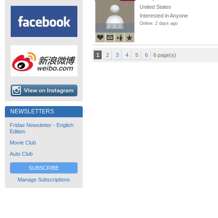
United States
Interested in Anyone
Online: 2 days ago
罗景天
罗景天
1
2
3
4
5
6
6 page(s)
NEWSLETTERS
Fridae Newsletter - English
Edition
Movie Club
Auto Club
SUBSCRIBE
Manage Subscriptions