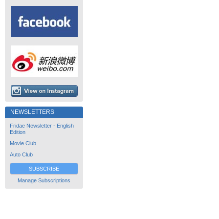
NEWSLETTERS
Fridae Newsletter - English
Edition
Movie Club
Auto Club
SUBSCRIBE
Manage Subscriptions