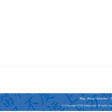
Blog
-
About
-
Advertise
-
© Copyright 2026 fridae.asia. All rights 