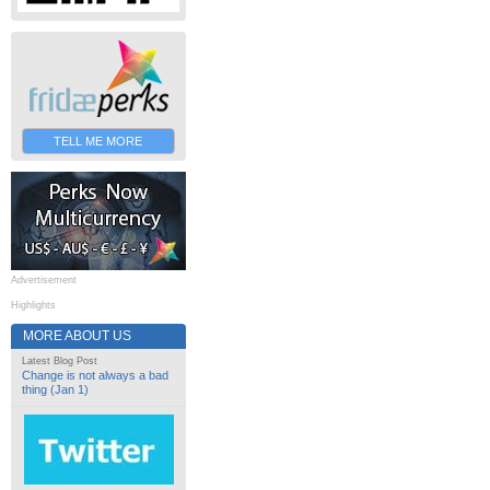
TELL ME MORE
Advertisement
Highlights
MORE ABOUT US
Latest Blog Post
Change is not always a bad
thing (Jan 1)