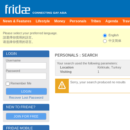
News & Features
Lifestyle
Money
Personals
Tribes
Agenda
Trav
Please select your preferred language.
English
請選擇你慣用的語言。
中文简体
请选择你惯用的语言。
LOGIN
PERSONALS : SEARCH
Username
Your search used the following parameters:
Location
Kirikkale, Turkey
Password
Visiting
1
Sorry, your search produced no results
Remember Me
Recover Lost Password
NEW TO FRIDAE?
JOIN FOR FREE
FRIDAE MOBILE