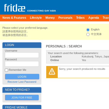
News & Features
Lifestyle
Money
Personals
Tribes
Agenda
Trav
Please select your preferred language.
English
請選擇你慣用的語言。
中文简体
请选择你惯用的语言。
LOGIN
PERSONALS : SEARCH
Username
Your search used the following parameters:
Location
Kokubunji, Tokyo, Jap
Password
Online
Yes
Sorry, your search produced no results
Remember Me
Recover Lost Password
NEW TO FRIDAE?
JOIN FOR FREE
FRIDAE MOBILE