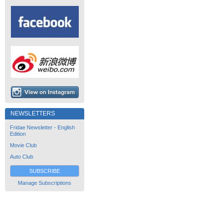
NEWSLETTERS
Fridae Newsletter - English
Edition
Movie Club
Auto Club
SUBSCRIBE
Manage Subscriptions