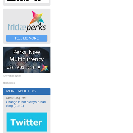
TELL ME MORE
Advertisement
Highlights
MORE ABOUT US
Latest Blog Post
Change is not always a bad
thing (Jan 1)