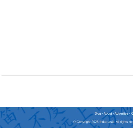
Blog
-
About
-
Advertise
-
© Copyright 2026 fridae.asia. All rights 