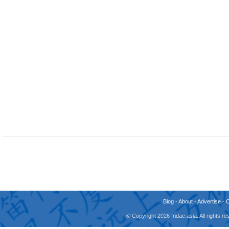
Blog
-
About
-
Advertise
-
© Copyright 2026 fridae.asia. All rights 