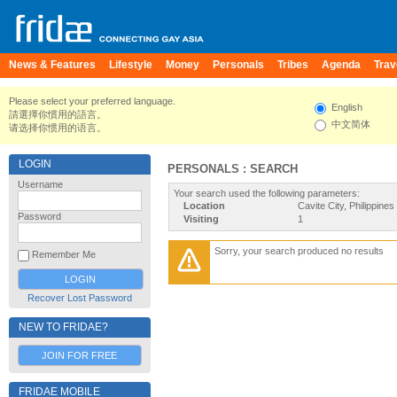
News & Features
Lifestyle
Money
Personals
Tribes
Agenda
Trav
Please select your preferred language.
English
請選擇你慣用的語言。
中文简体
请选择你惯用的语言。
LOGIN
PERSONALS : SEARCH
Username
Your search used the following parameters:
Location
Cavite City, Philippines
Password
Visiting
1
Sorry, your search produced no results
Remember Me
Recover Lost Password
NEW TO FRIDAE?
JOIN FOR FREE
FRIDAE MOBILE