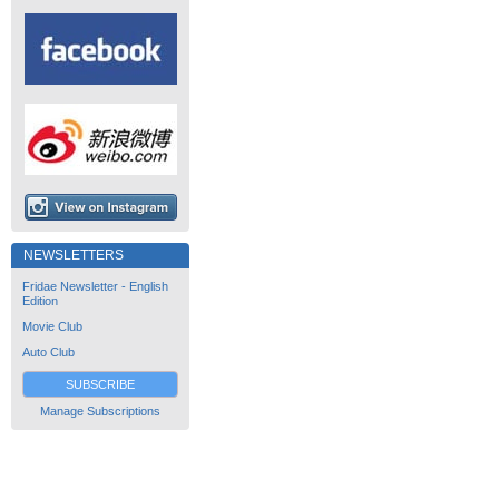
NEWSLETTERS
Fridae Newsletter - English
Edition
Movie Club
Auto Club
SUBSCRIBE
Manage Subscriptions