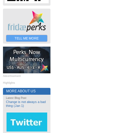
TELL ME MORE
Advertisement
Highlights
MORE ABOUT US
Latest Blog Post
Change is not always a bad
thing (Jan 1)