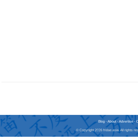
Blog
-
About
-
Advertise
-
© Copyright 2026 fridae.asia. All rights 