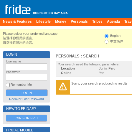
News & Features
Lifestyle
Money
Personals
Tribes
Agenda
Trav
Please select your preferred language.
English
請選擇你慣用的語言。
中文简体
请选择你惯用的语言。
LOGIN
PERSONALS : SEARCH
Username
Your search used the following parameters:
Location
Junin, Peru
Password
Online
Yes
Sorry, your search produced no results
Remember Me
Recover Lost Password
NEW TO FRIDAE?
JOIN FOR FREE
FRIDAE MOBILE