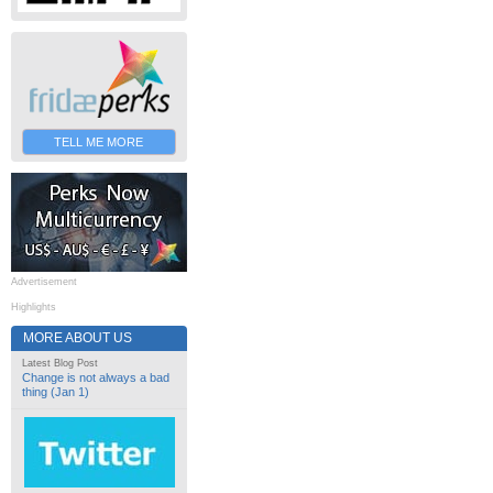
TELL ME MORE
Advertisement
Highlights
MORE ABOUT US
Latest Blog Post
Change is not always a bad
thing (Jan 1)