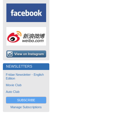
NEWSLETTERS
Fridae Newsletter - English
Edition
Movie Club
Auto Club
SUBSCRIBE
Manage Subscriptions