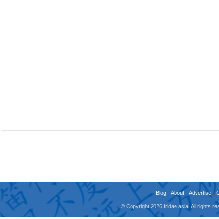
Blog
-
About
-
Advertise
-
© Copyright 2026 fridae.asia. All rights 