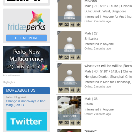
MidAge
Male | 71 |
5' 5"
/
149lbs
| Chines
Bukit Batok, West, Singapore
Interested in Anyone for Anything
iandrew
iandrew
Online: 2 months ago
Male | 27
TELL ME MORE
Sri Lanka
Interested in Anyone
Online: 2 months ago
dhaadh
dhaadh
whatever will be,will be,Born
Male | 43 |
5' 10"
/
141lbs
| Chine
Advertisement
Hongkou District, Shanghai, Chin
Interested in Men for Friendship,
Highlights
bluemetro
bluemetro
Online: 2 months ago
MORE ABOUT US
Latest Blog Post
Male | 36
Change is not always a bad
China
thing (Jan 1)
Interested in Anyone
Online: 2 months ago
allenqertf
allenqertf
*piano*