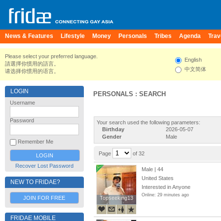
News & Features
Lifestyle
Money
Personals
Tribes
Agenda
Trav
Please select your preferred language.
English
請選擇你慣用的語言。
中文简体
请选择你惯用的语言。
LOGIN
PERSONALS : SEARCH
Username
Password
Your search used the following parameters:
Birthday
2026-05-07
Gender
Male
Remember Me
Page
of 32
Recover Lost Password
Male | 44
United States
NEW TO FRIDAE?
Interested in Anyone
Online: 29 minutes ago
JOIN FOR FREE
Topseeking13
Topseeking13
FRIDAE MOBILE