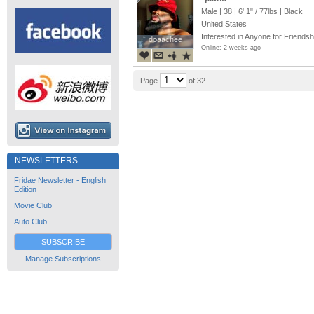
Male | 38 |
6' 1"
/
77lbs
| Black
United States
Interested in Anyone for Friendsh
doaachee
doaachee
Online: 2 weeks ago
Page
of 32
NEWSLETTERS
Fridae Newsletter - English
Edition
Movie Club
Auto Club
SUBSCRIBE
Manage Subscriptions