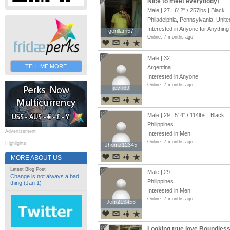
Nice to meet everybody!
Male | 27 |
6' 2"
/
257lbs
| Black
Philadelphia, Pennsylvania, Unite
Interested in Anyone for Anything
gorillam57
gorillam57
Online: 7 months ago
Male | 32
TELL ME MORE
Argentina
Interested in Anyone
Online: 7 months ago
jevn69
jevn69
Male | 29 |
5' 4"
/
114lbs
| Black
Philippines
Advertisement
Interested in Men
Online: 7 months ago
Highlights
Jhomz12345
Jhomz12345
MORE ABOUT US
Latest Blog Post
Male | 29
Change is not always a bad
Philippines
thing (Jan 1)
Interested in Men
Online: 7 months ago
Jom213456
Jom213456
Looking true love.Boundles