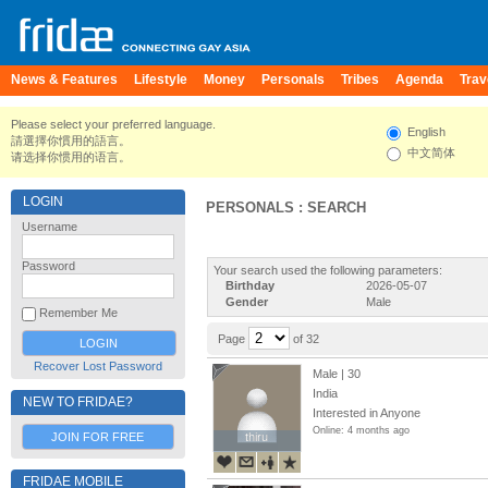
News & Features
Lifestyle
Money
Personals
Tribes
Agenda
Trav
Please select your preferred language.
English
請選擇你慣用的語言。
中文简体
请选择你惯用的语言。
LOGIN
PERSONALS : SEARCH
Username
Password
Your search used the following parameters:
Birthday
2026-05-07
Gender
Male
Remember Me
Page
of 32
Recover Lost Password
Male | 30
India
NEW TO FRIDAE?
Interested in Anyone
Online: 4 months ago
JOIN FOR FREE
thiru
thiru
FRIDAE MOBILE