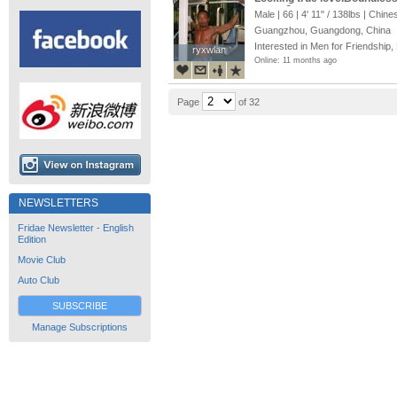
you at?
Male | 66 |
4' 11"
/
138lbs
| Chine
Guangzhou, Guangdong, China
Interested in Men for Friendship,
ryxwlan
ryxwlan
Online: 11 months ago
Page
of 32
NEWSLETTERS
Fridae Newsletter - English
Edition
Movie Club
Auto Club
SUBSCRIBE
Manage Subscriptions