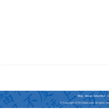
Blog
-
About
-
Advertise
-
© Copyright 2026 fridae.asia. All rights 