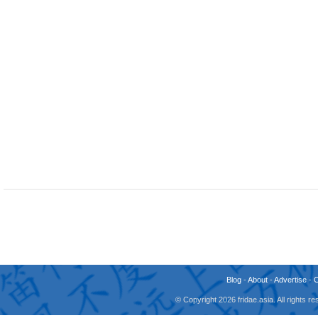
Blog
-
About
-
Advertise
-
© Copyright 2026 fridae.asia. All rights 