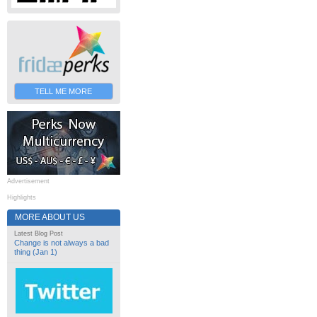
TELL ME MORE
Advertisement
Highlights
MORE ABOUT US
Latest Blog Post
Change is not always a bad
thing (Jan 1)