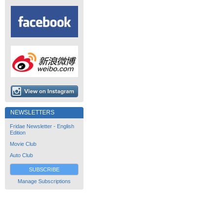
NEWSLETTERS
Fridae Newsletter - English
Edition
Movie Club
Auto Club
SUBSCRIBE
Manage Subscriptions