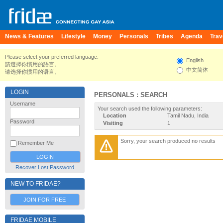
News & Features
Lifestyle
Money
Personals
Tribes
Agenda
Trav
Please select your preferred language.
English
請選擇你慣用的語言。
中文简体
请选择你惯用的语言。
LOGIN
PERSONALS : SEARCH
Username
Your search used the following parameters:
Location
Tamil Nadu, India
Password
Visiting
1
Sorry, your search produced no results
Remember Me
Recover Lost Password
NEW TO FRIDAE?
JOIN FOR FREE
FRIDAE MOBILE