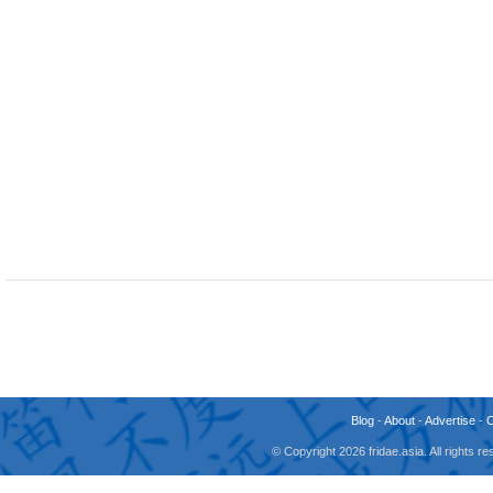
Blog
-
About
-
Advertise
-
© Copyright 2026 fridae.asia. All rights 