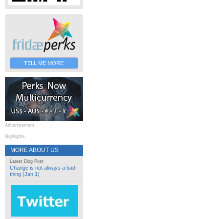
TELL ME MORE
Advertisement
Highlights
MORE ABOUT US
Latest Blog Post
Change is not always a bad
thing (Jan 1)