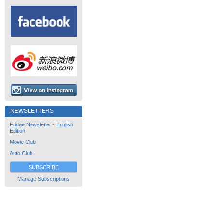
NEWSLETTERS
Fridae Newsletter - English
Edition
Movie Club
Auto Club
SUBSCRIBE
Manage Subscriptions