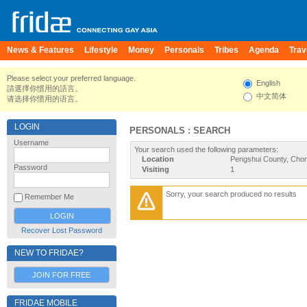
News & Features
Lifestyle
Money
Personals
Tribes
Agenda
Trav
Please select your preferred language.
English
請選擇你慣用的語言。
中文简体
请选择你惯用的语言。
LOGIN
PERSONALS : SEARCH
Username
Your search used the following parameters:
Location
Pengshui County, Chon
Password
Visiting
1
Sorry, your search produced no results
Remember Me
Recover Lost Password
NEW TO FRIDAE?
JOIN FOR FREE
FRIDAE MOBILE