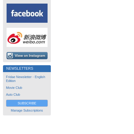
NEWSLETTERS
Fridae Newsletter - English
Edition
Movie Club
Auto Club
SUBSCRIBE
Manage Subscriptions