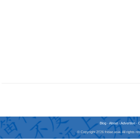
Blog
-
About
-
Advertise
-
© Copyright 2026 fridae.asia. All rights 