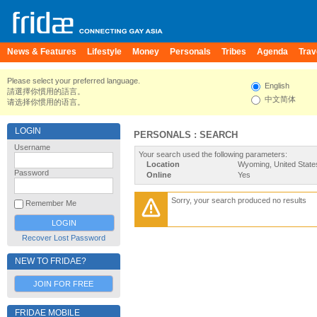
News & Features
Lifestyle
Money
Personals
Tribes
Agenda
Trav
Please select your preferred language.
English
請選擇你慣用的語言。
中文简体
请选择你惯用的语言。
LOGIN
PERSONALS : SEARCH
Username
Your search used the following parameters:
Location
Wyoming, United State
Password
Online
Yes
Sorry, your search produced no results
Remember Me
Recover Lost Password
NEW TO FRIDAE?
JOIN FOR FREE
FRIDAE MOBILE