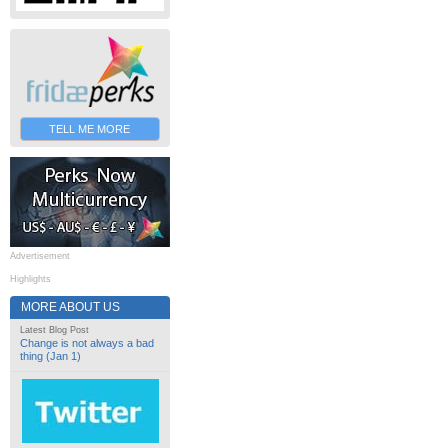
TELL ME MORE
Advertisement
Highlights
MORE ABOUT US
Latest Blog Post
Change is not always a bad
thing (Jan 1)