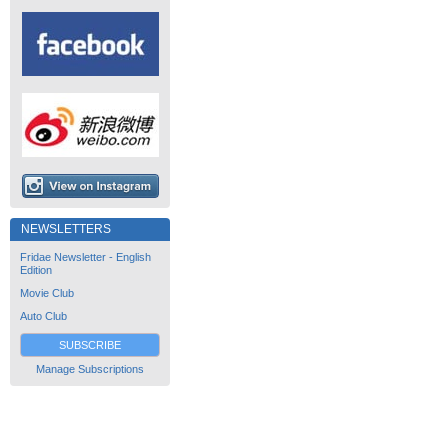
NEWSLETTERS
Fridae Newsletter - English
Edition
Movie Club
Auto Club
SUBSCRIBE
Manage Subscriptions