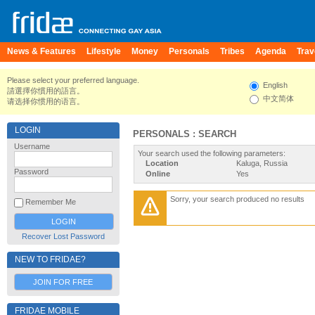
News & Features
Lifestyle
Money
Personals
Tribes
Agenda
Trav
Please select your preferred language.
English
請選擇你慣用的語言。
中文简体
请选择你惯用的语言。
LOGIN
PERSONALS : SEARCH
Username
Your search used the following parameters:
Location
Kaluga, Russia
Password
Online
Yes
Sorry, your search produced no results
Remember Me
Recover Lost Password
NEW TO FRIDAE?
JOIN FOR FREE
FRIDAE MOBILE