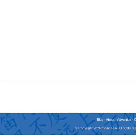
Blog
-
About
-
Advertise
-
© Copyright 2026 fridae.asia. All rights 