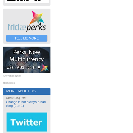
TELL ME MORE
Advertisement
Highlights
MORE ABOUT US
Latest Blog Post
Change is not always a bad
thing (Jan 1)