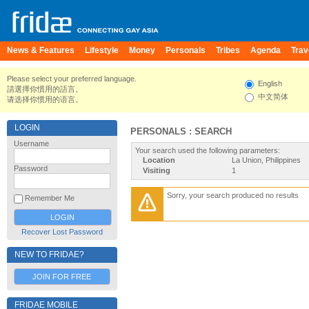
News & Features
Lifestyle
Money
Personals
Tribes
Agenda
Trav
Please select your preferred language.
English
請選擇你慣用的語言。
中文简体
请选择你惯用的语言。
LOGIN
PERSONALS : SEARCH
Username
Your search used the following parameters:
Location
La Union, Philippines
Password
Visiting
1
Sorry, your search produced no results
Remember Me
Recover Lost Password
NEW TO FRIDAE?
JOIN FOR FREE
FRIDAE MOBILE