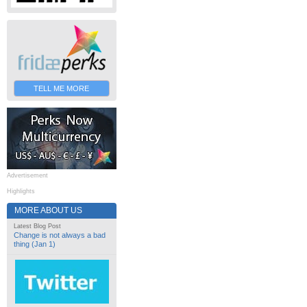
TELL ME MORE
Advertisement
Highlights
MORE ABOUT US
Latest Blog Post
Change is not always a bad
thing (Jan 1)