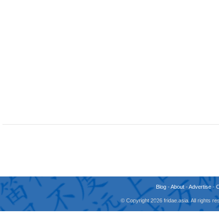
Blog
-
About
-
Advertise
-
© Copyright 2026 fridae.asia. All rights 