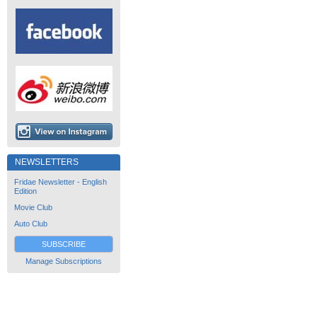
NEWSLETTERS
Fridae Newsletter - English
Edition
Movie Club
Auto Club
SUBSCRIBE
Manage Subscriptions