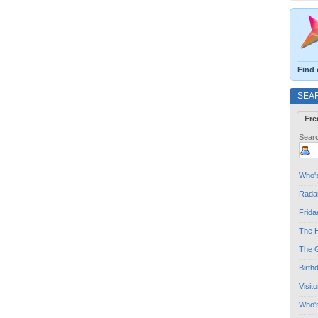
Find 
SEA
Fre
Searc
Who's
Radar
Frida
The H
The G
Birth
Visit
Who'