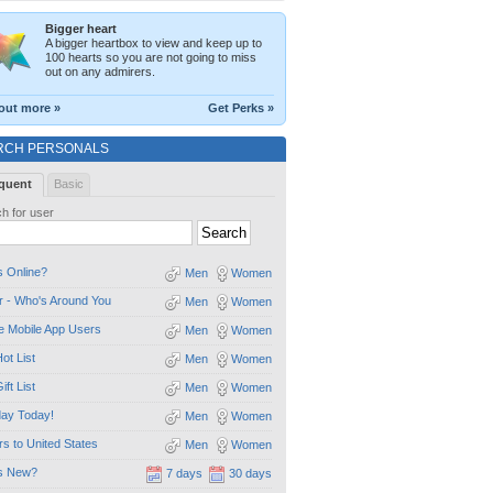
Bigger heart
A bigger heartbox to view and keep up to
100 hearts so you are not going to miss
out on any admirers.
out more »
Get Perks »
RCH PERSONALS
quent
Basic
h for user
 Online?
Men
Women
 - Who's Around You
Men
Women
e Mobile App Users
Men
Women
ot List
Men
Women
ift List
Men
Women
day Today!
Men
Women
ors to United States
Men
Women
s New?
7 days
30 days