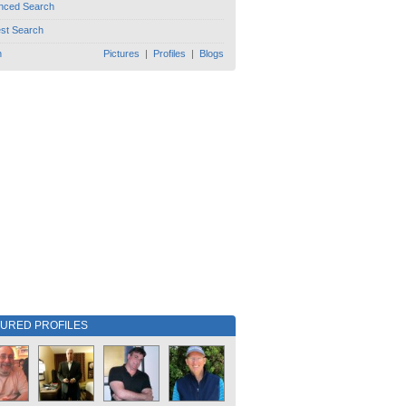
nced Search
est Search
h
Pictures
|
Profiles
|
Blogs
TURED PROFILES