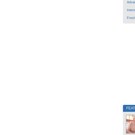
Adva
Inter
Fres
FEA