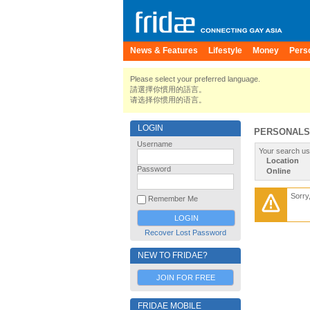
News & Features
Lifestyle
Money
Pers
Please select your preferred language.
請選擇你慣用的語言。
请选择你惯用的语言。
LOGIN
PERSONALS
Username
Your search us
Location
Password
Online
Sorry
Remember Me
Recover Lost Password
NEW TO FRIDAE?
JOIN FOR FREE
FRIDAE MOBILE