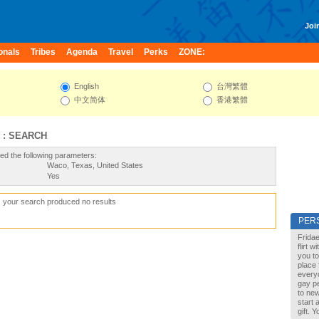
Join
onals
Tribes
Agenda
Travel
Perks
ZONE:
English
台灣繁體
中文简体
香港繁體
 : SEARCH
ed the following parameters:
Waco, Texas, United States
Yes
, your search produced no results
PER
Fridae
flirt 
you to
place 
every
gay pe
to new
start 
gift. 