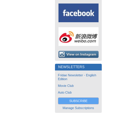
NEWSLETTERS
Fridae Newsletter - English
Edition
Movie Club
Auto Club
SUBSCRIBE
Manage Subscriptions