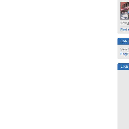
Now
Find 
LAN
View t
Engli
LIKE