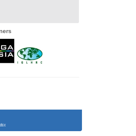
ners
licy