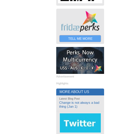
TELL ME MORE
Advertisement
Highlights
MORE ABOUT US
Latest Blog Post
Change is not always a bad
thing (Jan 1)