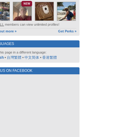
NEW
ALL
members can view unlimited profiles!
out more »
Get Perks »
GUAGES
his page in a different language:
sh
•
台灣繁體
•
中文简体
•
香港繁體
 US ON FACEBOOK