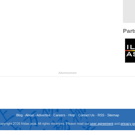
Part
Advertisement
Blog
-
About
-
Advertise
-
Careers
-
Help
-
Contact Us
-
RSS
-
Sitemap
opyright 2026 fridae.asia. All rights reserved. Please read our
user agreement
and
privacy po