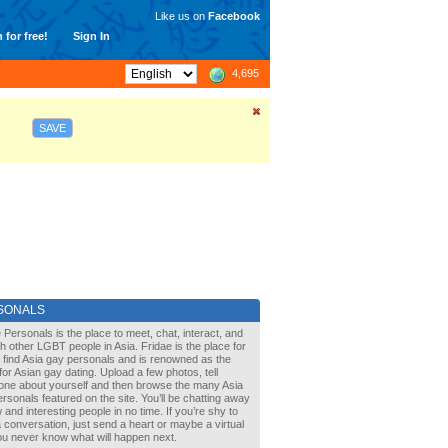
Like us on
Facebook
 for free!
Sign In
4,695
SAVE
SONALS
 Personals is the place to meet, chat, interact, and
with other LGBT people in Asia. Fridae is the place for
 find Asia gay personals and is renowned as the
for Asian gay dating. Upload a few photos, tell
one about yourself and then browse the many Asia
rsonals featured on the site. You’ll be chatting away
 and interesting people in no time. If you’re shy to
a conversation, just send a heart or maybe a virtual
You never know what will happen next.