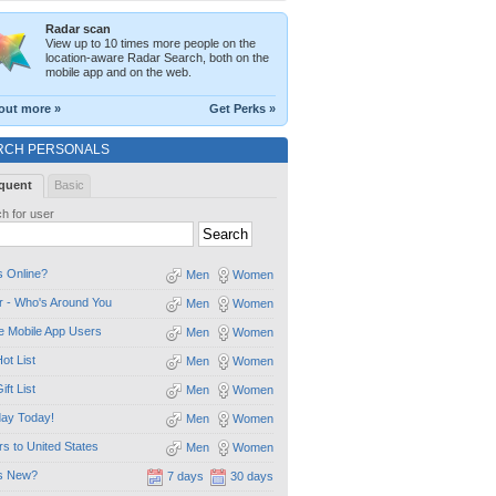
Radar scan
View up to 10 times more people on the
location-aware Radar Search, both on the
mobile app and on the web.
out more »
Get Perks »
RCH PERSONALS
quent
Basic
h for user
 Online?
Men
Women
 - Who's Around You
Men
Women
e Mobile App Users
Men
Women
ot List
Men
Women
ift List
Men
Women
day Today!
Men
Women
ors to United States
Men
Women
s New?
7 days
30 days