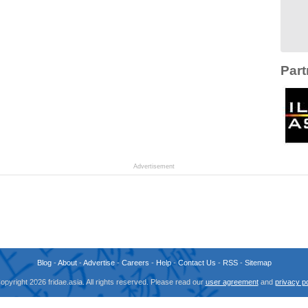
Part
Advertisement
Blog
-
About
-
Advertise
-
Careers
-
Help
-
Contact Us
-
RSS
-
Sitemap
opyright 2026 fridae.asia. All rights reserved. Please read our
user agreement
and
privacy po