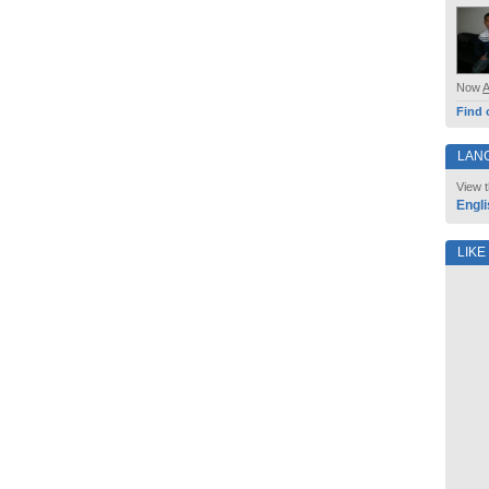
Now
Find 
LAN
View t
Engli
LIKE