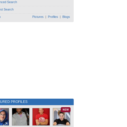
nced Search
est Search
h
Pictures
|
Profiles
|
Blogs
TURED PROFILES
NEW