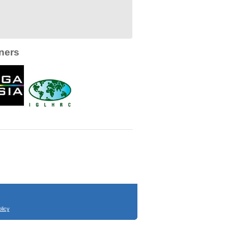
ners
licy