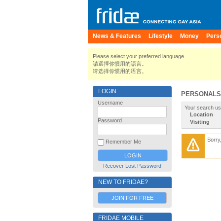
News & Features
Lifestyle
Money
Pers
Please select your preferred language.
請選擇你慣用的語言。
请选择你惯用的语言。
LOGIN
PERSONALS
Username
Your search us
Location
Password
Visiting
Sorry
Remember Me
Recover Lost Password
NEW TO FRIDAE?
JOIN FOR FREE
FRIDAE MOBILE