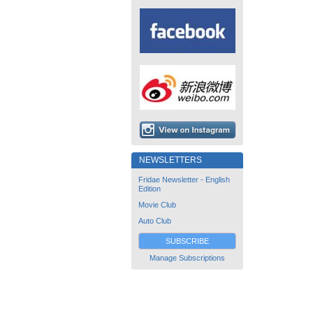
NEWSLETTERS
Fridae Newsletter - English
Edition
Movie Club
Auto Club
SUBSCRIBE
Manage Subscriptions