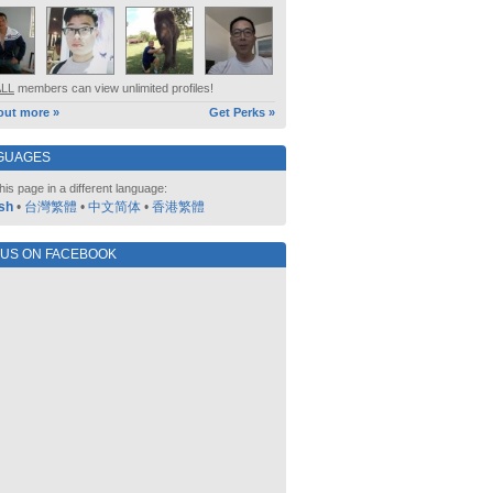
ALL
members can view unlimited profiles!
out more »
Get Perks »
GUAGES
his page in a different language:
sh
•
台灣繁體
•
中文简体
•
香港繁體
 US ON FACEBOOK