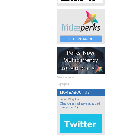
TELL ME MORE
Advertisement
Highlights
MORE ABOUT US
Latest Blog Post
Change is not always a bad
thing (Jan 1)