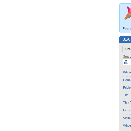
Find 
SEA
Fre
Searc
Who's
Radar
Frida
The H
The G
Birth
Visit
Who'