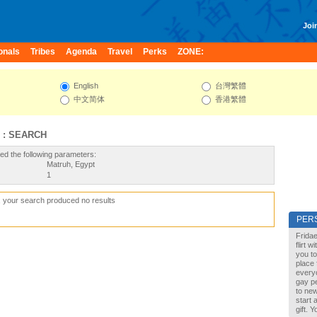
Join
onals
Tribes
Agenda
Travel
Perks
ZONE:
English
台灣繁體
中文简体
香港繁體
 : SEARCH
ed the following parameters:
Matruh, Egypt
1
, your search produced no results
PER
Fridae
flirt 
you to
place 
every
gay pe
to new
start 
gift. 