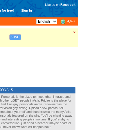
Like us on
Facebook
 for free!
Sign In
4,697
SAVE
SONALS
 Personals is the place to meet, chat, interact, and
with other LGBT people in Asia. Fridae is the place for
 find Asia gay personals and is renowned as the
for Asian gay dating. Upload a few photos, tell
one about yourself and then browse the many Asia
rsonals featured on the site. You’ll be chatting away
 and interesting people in no time. If you’re shy to
a conversation, just send a heart or maybe a virtual
You never know what will happen next.