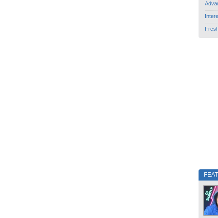
Adva
Inter
Fres
FEA