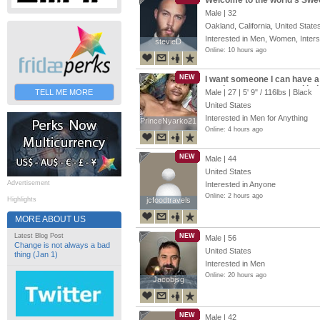
Welcome to the world’s Swe
Male | 32
Oakland, California, United State
Interested in Men, Women, Inter
stevieD
stevieD
Online: 10 hours ago
NEW
I want someone I can have a d
send me a message and let’s t
TELL ME MORE
Male | 27 |
5' 9"
/
116lbs
| Black
United States
Interested in Men for Anything
PrinceNyarko21
PrinceNyarko21
Online: 4 hours ago
NEW
Male | 44
United States
Advertisement
Interested in Anyone
Online: 2 hours ago
Highlights
jcfoodtravels
jcfoodtravels
MORE ABOUT US
Latest Blog Post
NEW
Male | 56
Change is not always a bad
United States
thing (Jan 1)
Interested in Men
Online: 20 hours ago
Jacobjsg
Jacobjsg
NEW
Male | 42