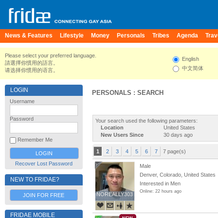
News & Features
Lifestyle
Money
Personals
Tribes
Agenda
Trav
Please select your preferred language.
English
請選擇你慣用的語言。
中文简体
请选择你惯用的语言。
LOGIN
PERSONALS : SEARCH
Username
Password
Your search used the following parameters:
Location
United States
New Users Since
30 days ago
Remember Me
1
2
3
4
5
6
7
7 page(s)
Recover Lost Password
Male
Denver, Colorado, United States
NEW TO FRIDAE?
Interested in Men
Online: 22 hours ago
NOREALLY303
NOREALLY303
JOIN FOR FREE
FRIDAE MOBILE