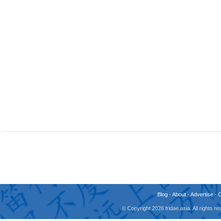
Blog
-
About
-
Advertise
-
© Copyright 2026 fridae.asia. All rights 