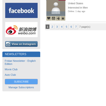
United States
Interested in Men
Online: 1 day ago
ken645
ken645
1
2
3
4
5
6
7
7 page(s)
NEWSLETTERS
Fridae Newsletter - English
Edition
Movie Club
Auto Club
SUBSCRIBE
Manage Subscriptions