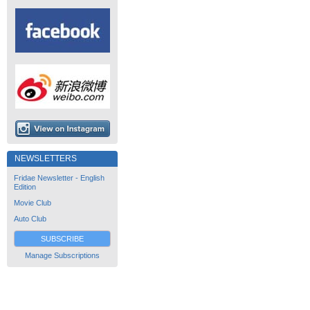
NEWSLETTERS
Fridae Newsletter - English
Edition
Movie Club
Auto Club
SUBSCRIBE
Manage Subscriptions