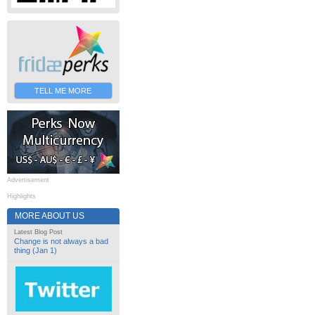
TELL ME MORE
Advertisement
Highlights
MORE ABOUT US
Latest Blog Post
Change is not always a bad
thing (Jan 1)