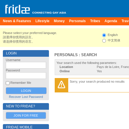
News & Features
Lifestyle
Money
Personals
Tribes
Agenda
Trav
Please select your preferred language.
English
請選擇你慣用的語言。
中文简体
请选择你惯用的语言。
LOGIN
PERSONALS : SEARCH
Username
Your search used the following parameters:
Location
Pays de la Loire, Fran
Password
Online
Yes
Sorry, your search produced no results
Remember Me
Recover Lost Password
NEW TO FRIDAE?
JOIN FOR FREE
FRIDAE MOBILE