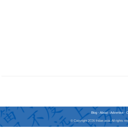
Blog
-
About
-
Advertise
-
© Copyright 2026 fridae.asia. All rights 