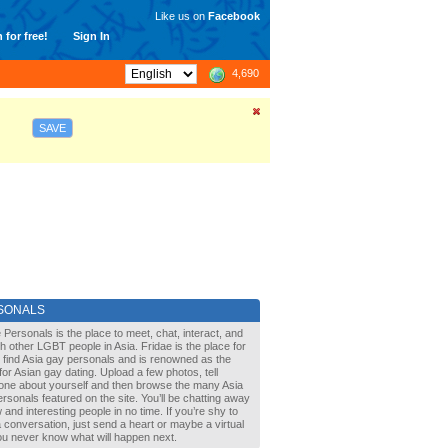
Like us on
Facebook
 for free!
Sign In
4,690
SAVE
SONALS
 Personals is the place to meet, chat, interact, and
with other LGBT people in Asia. Fridae is the place for
 find Asia gay personals and is renowned as the
for Asian gay dating. Upload a few photos, tell
one about yourself and then browse the many Asia
rsonals featured on the site. You’ll be chatting away
 and interesting people in no time. If you’re shy to
a conversation, just send a heart or maybe a virtual
You never know what will happen next.