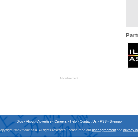
Part
Advertisement
Blog
-
About
-
Advertise
-
Careers
-
Help
-
Contact Us
-
RSS
-
Sitemap
opyright 2026 fridae.asia. All rights reserved. Please read our
user agreement
and
privacy po