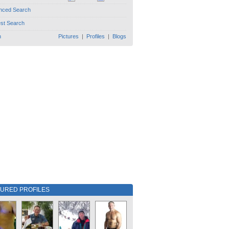
nced Search
est Search
h
Pictures
|
Profiles
|
Blogs
TURED PROFILES