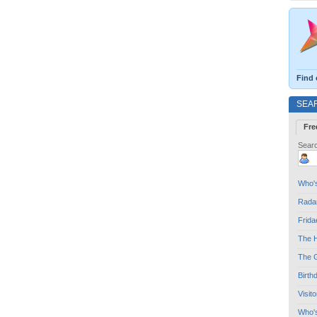
Find 
SEA
Fre
Searc
Who's
Radar
Frida
The H
The G
Birth
Visit
Who'