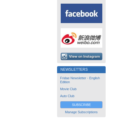
NEWSLETTERS
Fridae Newsletter - English
Edition
Movie Club
Auto Club
SUBSCRIBE
Manage Subscriptions