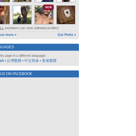
NEW
ALL
members can view unlimited profiles!
out more »
Get Perks »
GUAGES
his page in a different language:
sh
•
台灣繁體
•
中文简体
•
香港繁體
 US ON FACEBOOK