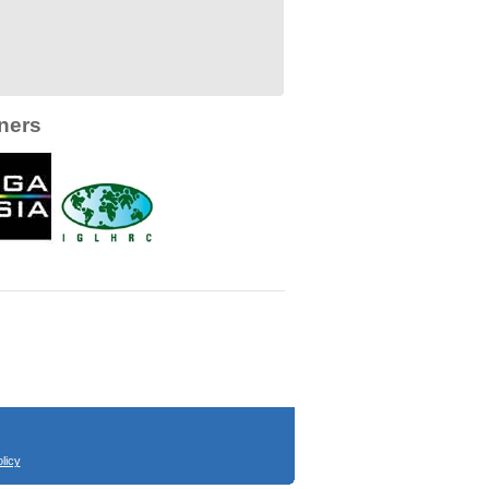
ners
licy