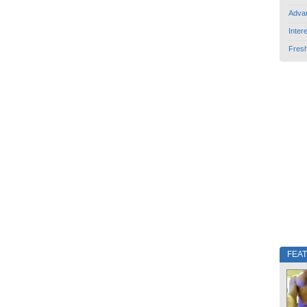
Adva
Inter
Fres
FEA