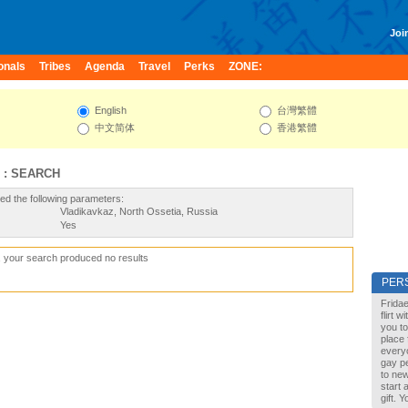
Join
onals
Tribes
Agenda
Travel
Perks
ZONE:
English
台灣繁體
中文简体
香港繁體
 : SEARCH
ed the following parameters:
Vladikavkaz, North Ossetia, Russia
Yes
, your search produced no results
PER
Fridae
flirt 
you to
place 
every
gay pe
to new
start 
gift. 