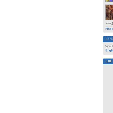
Now
Find 
LAN
View t
Engli
LIKE