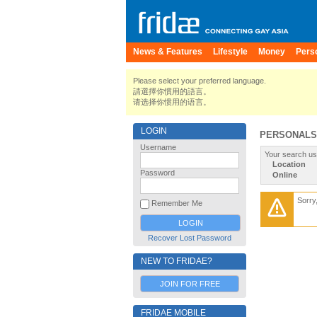
News & Features
Lifestyle
Money
Pers
Please select your preferred language.
請選擇你慣用的語言。
请选择你惯用的语言。
LOGIN
PERSONALS
Username
Your search us
Location
Password
Online
Sorry
Remember Me
Recover Lost Password
NEW TO FRIDAE?
JOIN FOR FREE
FRIDAE MOBILE