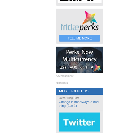
TELL ME MORE
Advertisement
Highlights
MORE ABOUT US
Latest Blog Post
Change is not always a bad
thing (Jan 1)