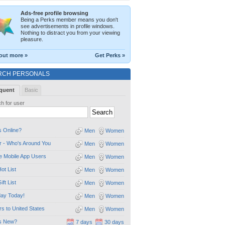
Ads-free profile browsing
Being a Perks member means you don't
see advertisements in profile windows.
Nothing to distract you from your viewing
pleasure.
out more »
Get Perks »
RCH PERSONALS
quent
Basic
h for user
 Online?
Men
Women
 - Who's Around You
Men
Women
e Mobile App Users
Men
Women
ot List
Men
Women
ift List
Men
Women
day Today!
Men
Women
ors to United States
Men
Women
s New?
7 days
30 days