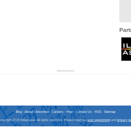
Part
Advertisement
Blog
-
About
-
Advertise
-
Careers
-
Help
-
Contact Us
-
RSS
-
Sitemap
opyright 2026 fridae.asia. All rights reserved. Please read our
user agreement
and
privacy po