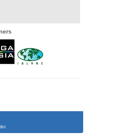
ners
licy