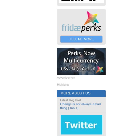
TELL ME MORE
Advertisement
Highlights
MORE ABOUT US
Latest Blog Post
Change is not always a bad
thing (Jan 1)