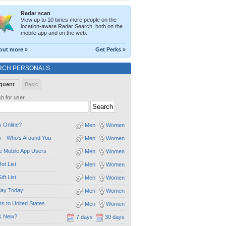
Radar scan
View up to 10 times more people on the
location-aware Radar Search, both on the
mobile app and on the web.
out more »
Get Perks »
RCH PERSONALS
quent
Basic
h for user
 Online?
Men
Women
 - Who's Around You
Men
Women
e Mobile App Users
Men
Women
ot List
Men
Women
ift List
Men
Women
day Today!
Men
Women
ors to United States
Men
Women
s New?
7 days
30 days