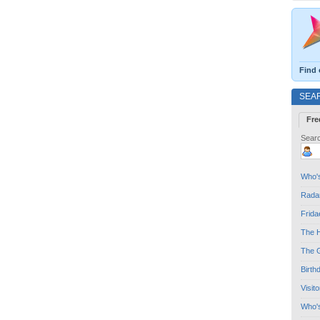
Find 
SEA
Fre
Searc
Who's
Radar
Frida
The H
The G
Birth
Visit
Who'