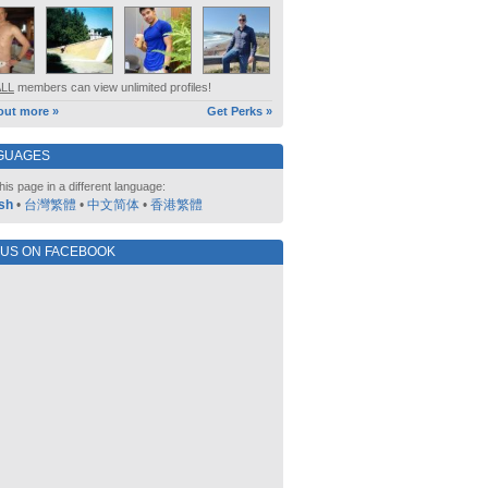
ALL
members can view unlimited profiles!
out more »
Get Perks »
GUAGES
his page in a different language:
sh
•
台灣繁體
•
中文简体
•
香港繁體
 US ON FACEBOOK