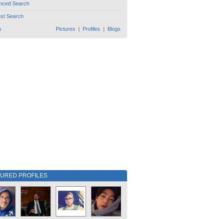
nced Search
est Search
h
Pictures
|
Profiles
|
Blogs
TURED PROFILES