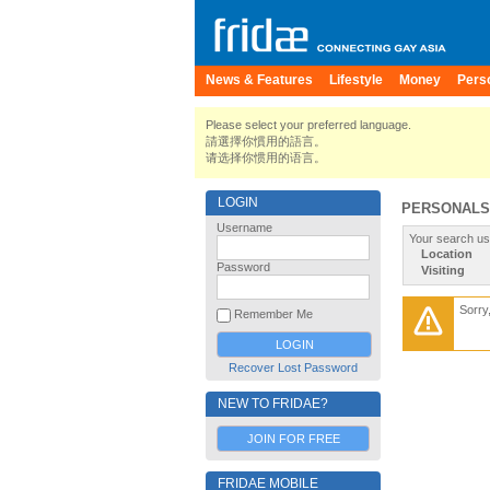
News & Features
Lifestyle
Money
Pers
Please select your preferred language.
請選擇你慣用的語言。
请选择你惯用的语言。
LOGIN
PERSONALS
Username
Your search us
Location
Password
Visiting
Sorry
Remember Me
Recover Lost Password
NEW TO FRIDAE?
JOIN FOR FREE
FRIDAE MOBILE