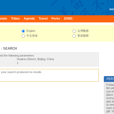
Join
onals
Tribes
Agenda
Travel
Perks
ZONE:
English
台灣繁體
中文简体
香港繁體
 : SEARCH
ed the following parameters:
Huairou District, Beijing, China
1
, your search produced no results
PER
Fridae
flirt 
you to
place 
every
gay pe
to new
start 
gift. 