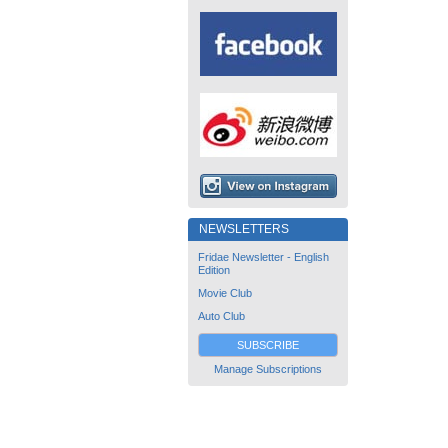
NEWSLETTERS
Fridae Newsletter - English
Edition
Movie Club
Auto Club
SUBSCRIBE
Manage Subscriptions