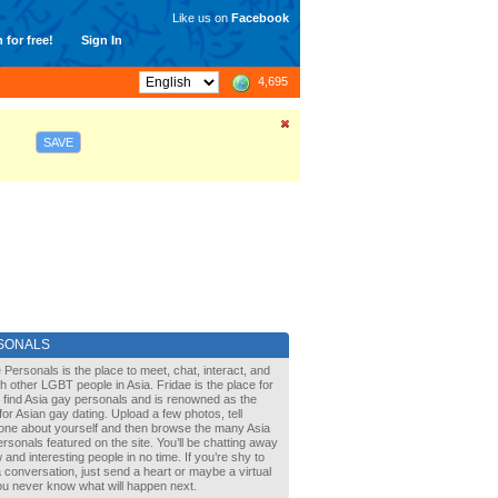
Like us on
Facebook
 for free!
Sign In
4,695
SAVE
SONALS
 Personals is the place to meet, chat, interact, and
with other LGBT people in Asia. Fridae is the place for
 find Asia gay personals and is renowned as the
for Asian gay dating. Upload a few photos, tell
one about yourself and then browse the many Asia
rsonals featured on the site. You’ll be chatting away
 and interesting people in no time. If you’re shy to
a conversation, just send a heart or maybe a virtual
You never know what will happen next.