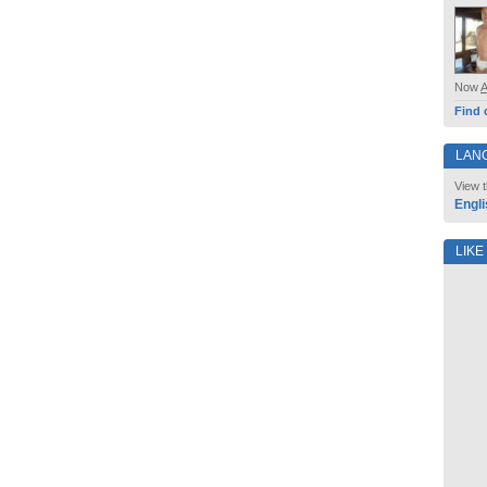
Now
Find 
LAN
View t
Engli
LIKE