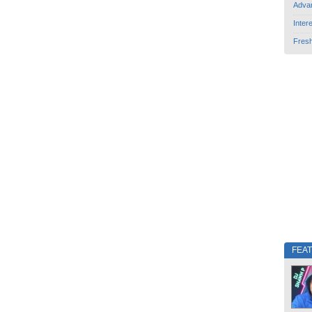
Adva
Inter
Fres
FEA