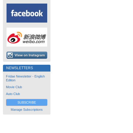
NEWSLETTERS
Fridae Newsletter - English
Edition
Movie Club
Auto Club
SUBSCRIBE
Manage Subscriptions