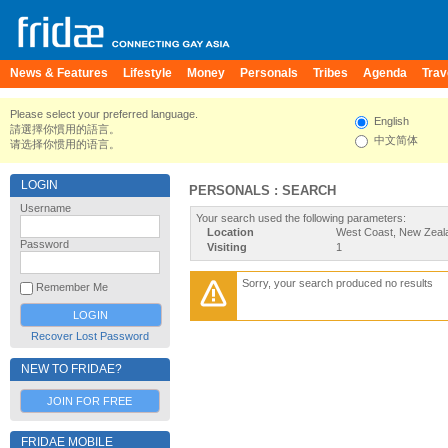
News & Features
Lifestyle
Money
Personals
Tribes
Agenda
Trav
Please select your preferred language.
English
請選擇你慣用的語言。
中文简体
请选择你惯用的语言。
LOGIN
PERSONALS : SEARCH
Username
Your search used the following parameters:
Location
West Coast, New Zeal
Password
Visiting
1
Sorry, your search produced no results
Remember Me
Recover Lost Password
NEW TO FRIDAE?
JOIN FOR FREE
FRIDAE MOBILE