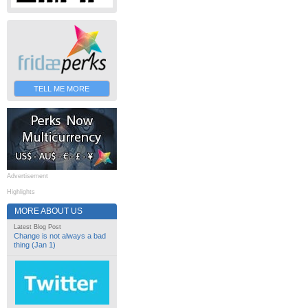
TELL ME MORE
Advertisement
Highlights
MORE ABOUT US
Latest Blog Post
Change is not always a bad
thing (Jan 1)