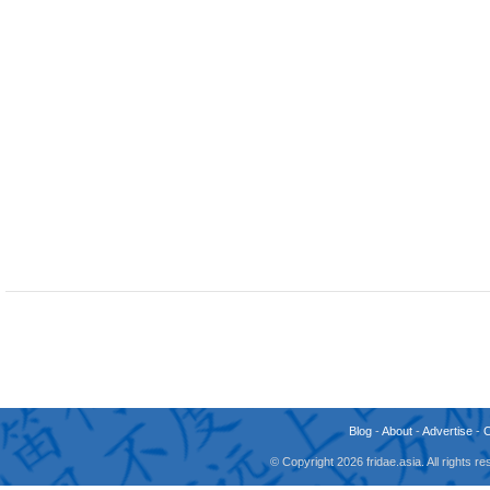
Blog
-
About
-
Advertise
-
© Copyright 2026 fridae.asia. All rights 