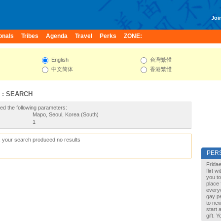
Join
onals
Tribes
Agenda
Travel
Perks
ZONE:
English
台灣繁體
中文简体
香港繁體
 : SEARCH
ed the following parameters:
Mapo, Seoul, Korea (South)
1
, your search produced no results
PER
Fridae
flirt 
you to
place 
every
gay pe
to new
start 
gift. 