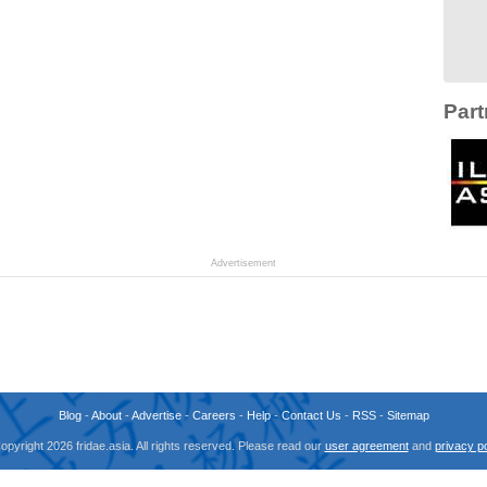
Part
Advertisement
Blog
-
About
-
Advertise
-
Careers
-
Help
-
Contact Us
-
RSS
-
Sitemap
opyright 2026 fridae.asia. All rights reserved. Please read our
user agreement
and
privacy po