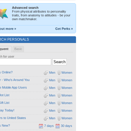
Advanced search
From physical attributes to personality
traits, from anatomy to attitudes - be your
own matchmaker.
out more »
Get Perks »
RCH PERSONALS
quent
Basic
h for user
 Online?
Men
Women
 - Who's Around You
Men
Women
e Mobile App Users
Men
Women
ot List
Men
Women
ift List
Men
Women
day Today!
Men
Women
ors to United States
Men
Women
s New?
7 days
30 days