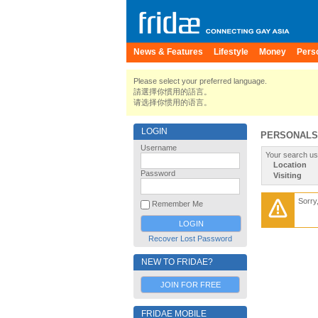
News & Features
Lifestyle
Money
Pers
Please select your preferred language.
請選擇你慣用的語言。
请选择你惯用的语言。
LOGIN
PERSONALS
Username
Your search us
Location
Password
Visiting
Sorry
Remember Me
Recover Lost Password
NEW TO FRIDAE?
JOIN FOR FREE
FRIDAE MOBILE