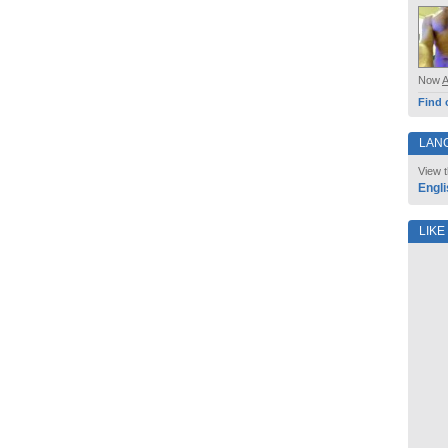
Now
Find 
LAN
View t
Engli
LIKE