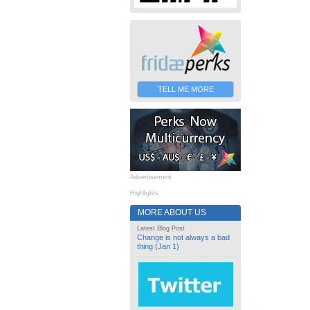
TELL ME MORE
Advertisement
Highlights
MORE ABOUT US
Latest Blog Post
Change is not always a bad
thing (Jan 1)