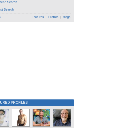
nced Search
est Search
h
Pictures
|
Profiles
|
Blogs
TURED PROFILES