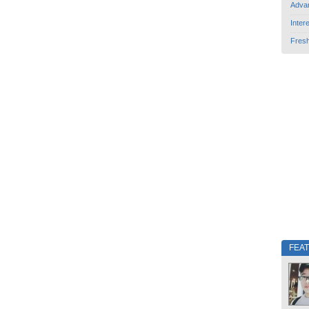
Adva
Inter
Fres
FEA