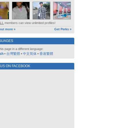
ALL
members can view unlimited profiles!
out more »
Get Perks »
GUAGES
his page in a different language:
sh
•
台灣繁體
•
中文简体
•
香港繁體
 US ON FACEBOOK