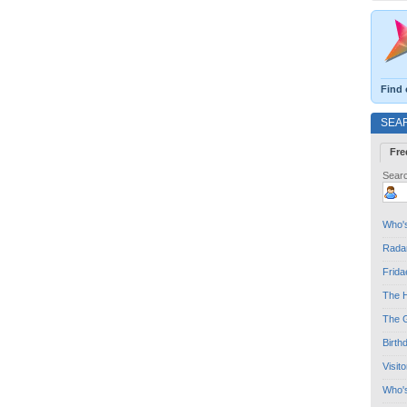
Find 
SEA
Fre
Searc
Who's
Radar
Frida
The H
The G
Birth
Visit
Who'