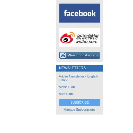
NEWSLETTERS
Fridae Newsletter - English
Edition
Movie Club
Auto Club
SUBSCRIBE
Manage Subscriptions