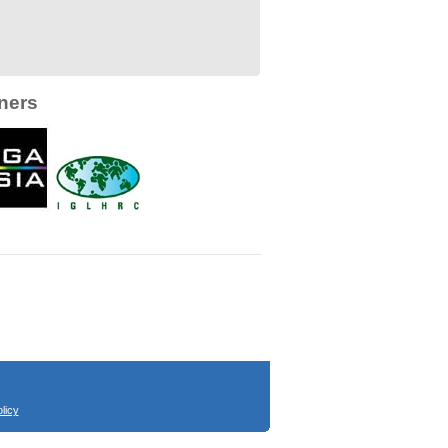
ners
licy