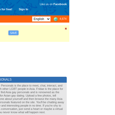
Like us on
Facebook
 for free!
Sign In
4,674
SAVE
SONALS
 Personals is the place to meet, chat, interact, and
with other LGBT people in Asia. Fridae is the place for
 find Asia gay personals and is renowned as the
for Asian gay dating. Upload a few photos, tell
one about yourself and then browse the many Asia
rsonals featured on the site. You’ll be chatting away
 and interesting people in no time. If you’re shy to
a conversation, just send a heart or maybe a virtual
You never know what will happen next.