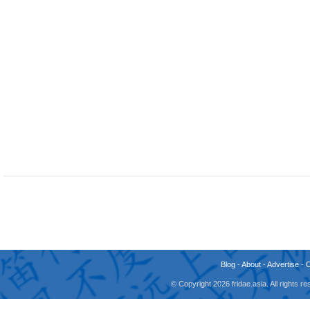
Blog
-
About
-
Advertise
-
© Copyright 2026 fridae.asia. All rights 