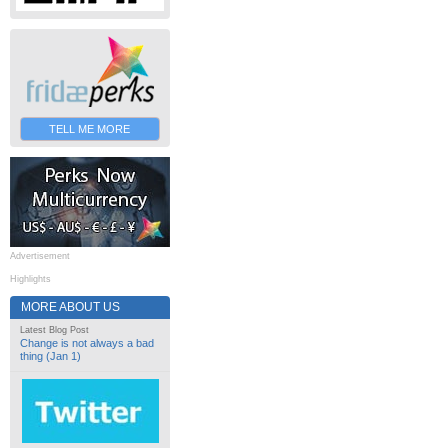
TELL ME MORE
Advertisement
Highlights
MORE ABOUT US
Latest Blog Post
Change is not always a bad
thing (Jan 1)