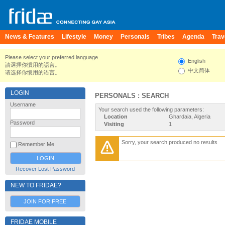
News & Features
Lifestyle
Money
Personals
Tribes
Agenda
Trav
Please select your preferred language.
English
請選擇你慣用的語言。
中文简体
请选择你惯用的语言。
LOGIN
PERSONALS : SEARCH
Username
Your search used the following parameters:
Location
Ghardaia, Algeria
Password
Visiting
1
Sorry, your search produced no results
Remember Me
Recover Lost Password
NEW TO FRIDAE?
JOIN FOR FREE
FRIDAE MOBILE