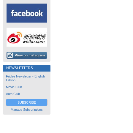
NEWSLETTERS
Fridae Newsletter - English
Edition
Movie Club
Auto Club
SUBSCRIBE
Manage Subscriptions